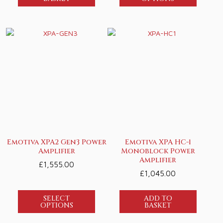
Emotiva XPA2 Gen3 Power
Emotiva XPA HC-1
Amplifier
Monoblock Power
Amplifier
£
1,555.00
£
1,045.00
SELECT
ADD TO
OPTIONS
BASKET