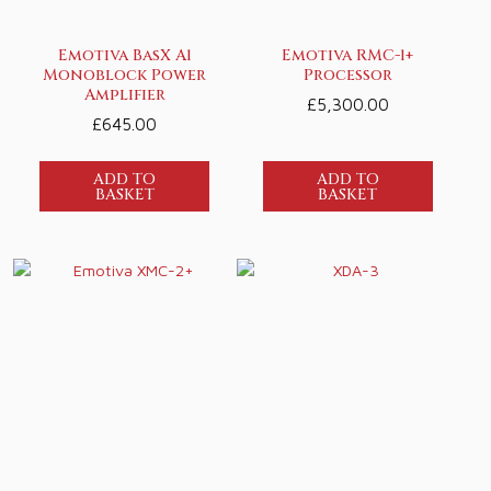
Emotiva BasX A1
Emotiva RMC-1+
Monoblock Power
Processor
Amplifier
£
5,300.00
£
645.00
ADD TO
ADD TO
BASKET
BASKET