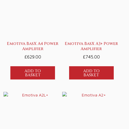
Emotiva BasX A4 Power
Emotiva BasX A3+ Power
Amplifier
Amplifier
£
629.00
£
745.00
ADD TO
ADD TO
BASKET
BASKET