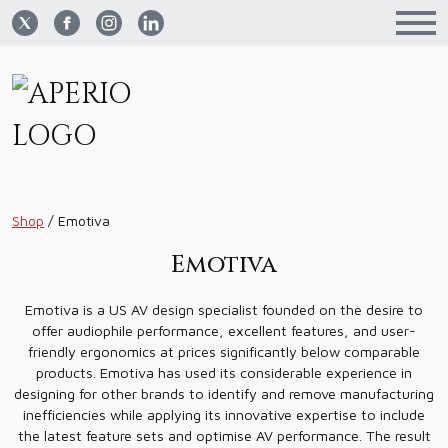
Shop
/
Emotiva
Emotiva
Emotiva is a US AV design specialist founded on the desire to
offer audiophile performance, excellent features, and user-
friendly ergonomics at prices significantly below comparable
products. Emotiva has used its considerable experience in
designing for other brands to identify and remove manufacturing
inefficiencies while applying its innovative expertise to include
the latest feature sets and optimise AV performance. The result