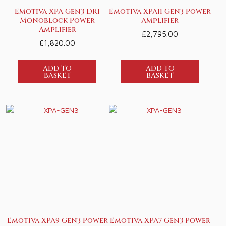
Emotiva XPA Gen3 DR1
Emotiva XPA11 Gen3 Power
Monoblock Power
Amplifier
Amplifier
£
2,795.00
£
1,820.00
ADD TO
ADD TO
BASKET
BASKET
Emotiva XPA9 Gen3 Power
Emotiva XPA7 Gen3 Power