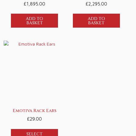
£
1,895.00
£
2,295.00
ADD TO
ADD TO
BASKET
BASKET
Emotiva Rack Ears
£
29.00
SELECT