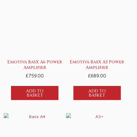
Emotiva BasX A6 Power
Emotiva BasX A5 Power
Amplifier
Amplifier
£
759.00
£
689.00
ADD TO
ADD TO
BASKET
BASKET