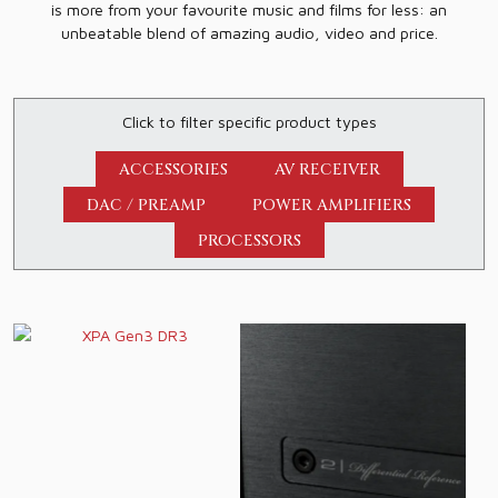
is more from your favourite music and films for less: an
unbeatable blend of amazing audio, video and price.
Click to filter specific product types
ACCESSORIES
AV RECEIVER
DAC / PREAMP
POWER AMPLIFIERS
PROCESSORS