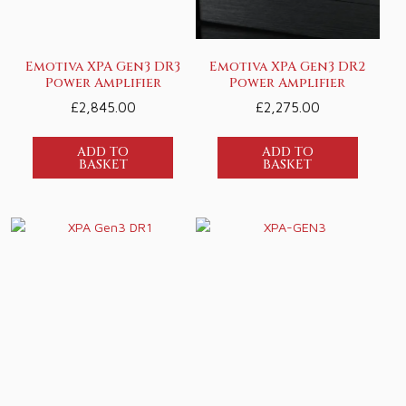
Emotiva XPA Gen3 DR3
Emotiva XPA Gen3 DR2
Power Amplifier
Power Amplifier
£
2,845.00
£
2,275.00
ADD TO
ADD TO
BASKET
BASKET