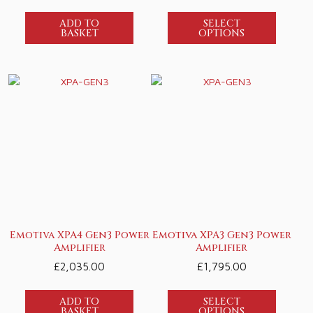
ADD TO
SELECT
BASKET
OPTIONS
Emotiva XPA4 Gen3 Power
Emotiva XPA3 Gen3 Power
Amplifier
Amplifier
£
2,035.00
£
1,795.00
ADD TO
SELECT
BASKET
OPTIONS