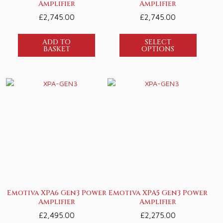
Amplifier
Amplifier
£
2,745.00
£
2,745.00
ADD TO
SELECT
BASKET
OPTIONS
Emotiva XPA6 Gen3 Power
Emotiva XPA5 Gen3 Power
Amplifier
Amplifier
£
2,495.00
£
2,275.00