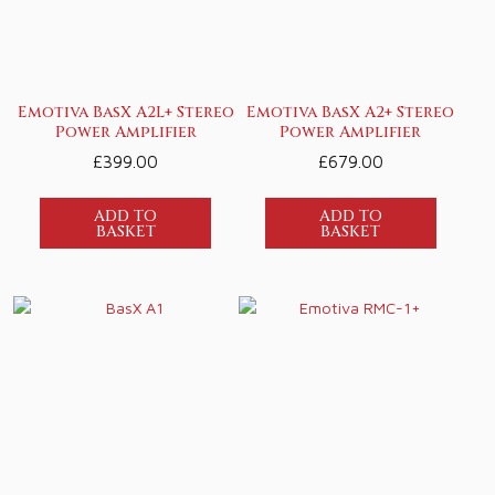
Emotiva BasX A2L+ Stereo
Emotiva BasX A2+ Stereo
Power Amplifier
Power Amplifier
£
399.00
£
679.00
ADD TO
ADD TO
BASKET
BASKET