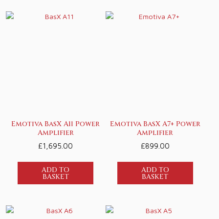
Emotiva BasX A11 Power
Emotiva BasX A7+ Power
Amplifier
Amplifier
£
1,695.00
£
899.00
ADD TO
ADD TO
BASKET
BASKET