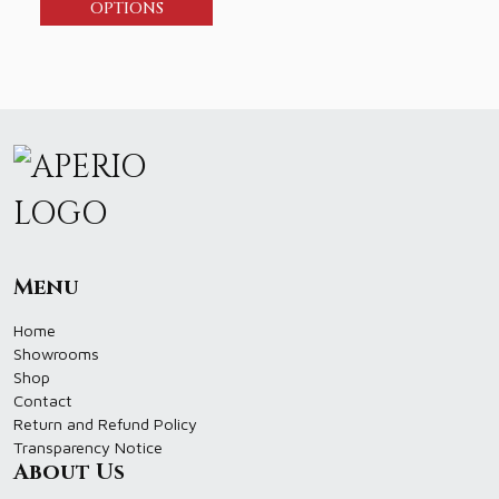
OPTIONS
Menu
Home
Showrooms
Shop
Contact
Return and Refund Policy
Transparency Notice
About Us