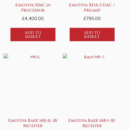
Emotiva XMC-2+
Emotiva XDA-3 DAC /
Processor
Preamp
£
4,400.00
£
795.00
ADD TO
ADD TO
BASKET
BASKET
Emotiva BasX MR-1L AV
Emotiva BasX MR-1 AV
Receiver
Receiver