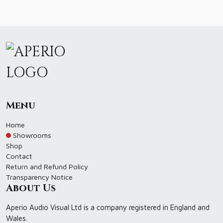
Menu
Home
Showrooms
Shop
Contact
Return and Refund Policy
Transparency Notice
About Us
Aperio Audio Visual Ltd is a company registered in England and
Wales.