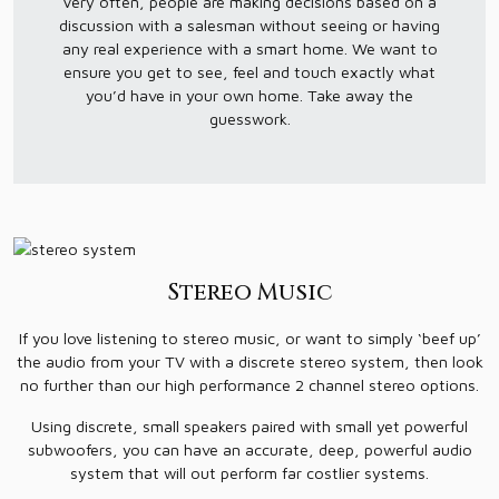
Very often, people are making decisions based on a
discussion with a salesman without seeing or having
any real experience with a smart home. We want to
ensure you get to see, feel and touch exactly what
you’d have in your own home. Take away the
guesswork.
Stereo Music
If you love listening to stereo music, or want to simply ‘beef up’
the audio from your TV with a discrete stereo system, then look
no further than our high performance 2 channel stereo options.
Using discrete, small speakers paired with small yet powerful
subwoofers, you can have an accurate, deep, powerful audio
system that will out perform far costlier systems.