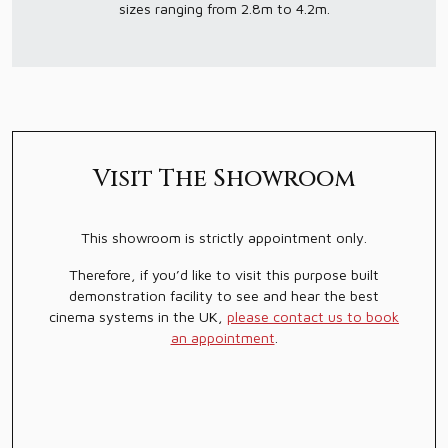
sizes ranging from 2.8m to 4.2m.
Visit The Showroom
This showroom is strictly appointment only.
Therefore, if you’d like to visit this purpose built
demonstration facility to see and hear the best
cinema systems in the UK,
please contact us to book
an appointment
.