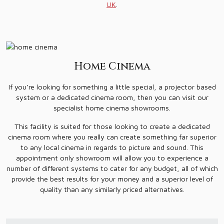
UK
.
Home Cinema
If you’re looking for something a little special, a projector based
system or a dedicated cinema room, then you can visit our
specialist home cinema showrooms.
This facility is suited for those looking to create a dedicated
cinema room where you really can create something far superior
to any local cinema in regards to picture and sound. This
appointment only showroom will allow you to experience a
number of different systems to cater for any budget, all of which
provide the best results for your money and a superior level of
quality than any similarly priced alternatives.