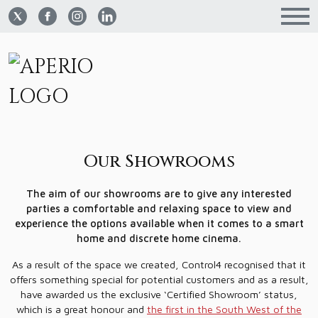
Our Showrooms
The aim of our showrooms are to give any interested
parties a comfortable and relaxing space to view and
experience the options available when it comes to a smart
home and discrete home cinema.
As a result of the space we created, Control4 recognised that it
offers something special for potential customers and as a result,
have awarded us the exclusive ‘Certified Showroom’ status,
which is a great honour and
the first in the South West of the