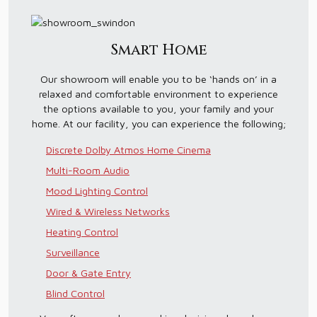
Smart Home
Our showroom will enable you to be ‘hands on’ in a
relaxed and comfortable environment to experience
the options available to you, your family and your
home. At our facility, you can experience the following;
Discrete Dolby Atmos Home Cinema
Multi-Room Audio
Mood Lighting Control
Wired & Wireless Networks
Heating Control
Surveillance
Door & Gate Entry
Blind Control