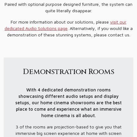
Paired with optional purpose designed furniture, the system can
quite literally disappear.
For more information about our solutions, please
visit our
dedicated Audio Solutions page
. Alternatively, if you would like a
demonstration of these stunning systems, please contact us.
Demonstration Rooms
With 4 dedicated demonstration rooms
showcasing different audio setups and display
setups, our home cinema showrooms are the best
place to come and experience what an immersive
home cinema is all about.
3 of the rooms are projection-based to give you that
immersive big screen experience at home with screen