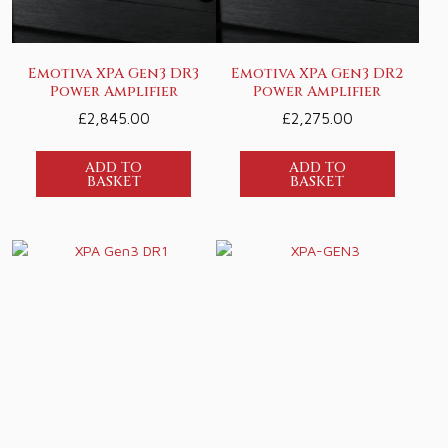
Emotiva XPA Gen3 DR3
Emotiva XPA Gen3 DR2
Power Amplifier
Power Amplifier
£
2,845.00
£
2,275.00
ADD TO
ADD TO
BASKET
BASKET