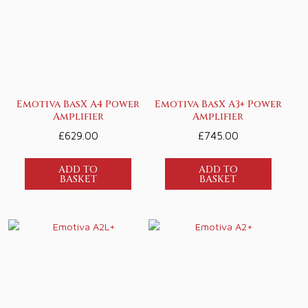
Emotiva BasX A4 Power
Emotiva BasX A3+ Power
Amplifier
Amplifier
£
629.00
£
745.00
ADD TO
ADD TO
BASKET
BASKET