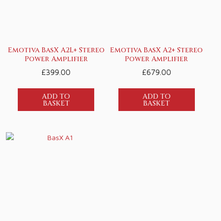
Emotiva BasX A2L+ Stereo
Emotiva BasX A2+ Stereo
Power Amplifier
Power Amplifier
£
399.00
£
679.00
ADD TO
ADD TO
BASKET
BASKET