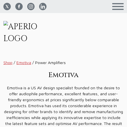
Shop
/
Emotiva
/
Power Amplifiers
Emotiva
Emotiva is a US AV design specialist founded on the desire to
offer audiophile performance, excellent features, and user-
friendly ergonomics at prices significantly below comparable
products. Emotiva has used its considerable experience in
designing for other brands to identify and remove manufacturing
inefficiencies while applying its innovative expertise to include
the latest feature sets and optimise AV performance. The result