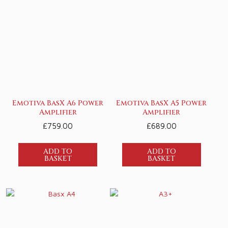
Emotiva BasX A6 Power
Emotiva BasX A5 Power
Amplifier
Amplifier
£
759.00
£
689.00
ADD TO
ADD TO
BASKET
BASKET