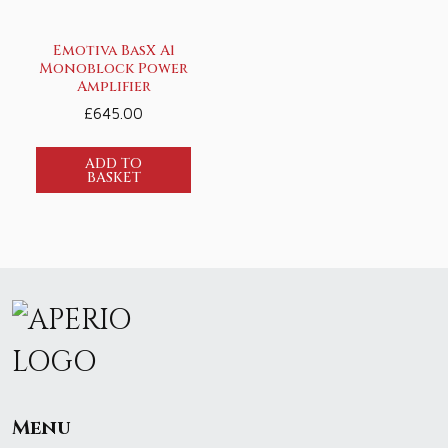
Emotiva BasX A1
Monoblock Power
Amplifier
£
645.00
ADD TO
BASKET
Menu