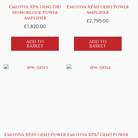
Emotiva XPA Gen3 DR1
Emotiva XPA11 Gen3 Power
Monoblock Power
Amplifier
Amplifier
£
2,795.00
£
1,820.00
ADD TO
ADD TO
BASKET
BASKET
Emotiva XPA9 Gen3 Power
Emotiva XPA7 Gen3 Power