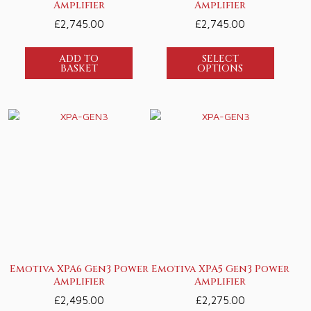
Amplifier
Amplifier
£
2,745.00
£
2,745.00
ADD TO
SELECT
BASKET
OPTIONS
Emotiva XPA6 Gen3 Power
Emotiva XPA5 Gen3 Power
Amplifier
Amplifier
£
2,495.00
£
2,275.00