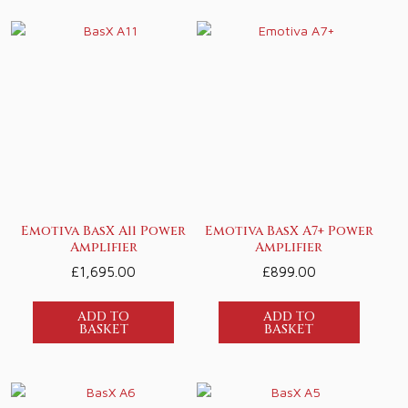
Emotiva BasX A11 Power
Emotiva BasX A7+ Power
Amplifier
Amplifier
£
1,695.00
£
899.00
ADD TO
ADD TO
BASKET
BASKET