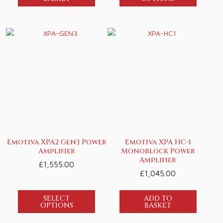
Emotiva XPA2 Gen3 Power
Emotiva XPA HC-1
Amplifier
Monoblock Power
Amplifier
£
1,555.00
£
1,045.00
SELECT
ADD TO
OPTIONS
BASKET