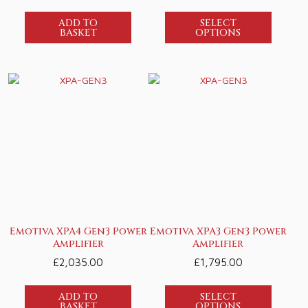
ADD TO
SELECT
BASKET
OPTIONS
Emotiva XPA4 Gen3 Power
Emotiva XPA3 Gen3 Power
Amplifier
Amplifier
£
2,035.00
£
1,795.00
ADD TO
SELECT
BASKET
OPTIONS