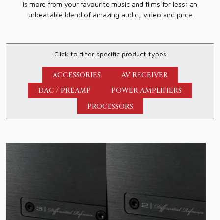
is more from your favourite music and films for less: an
unbeatable blend of amazing audio, video and price.
Click to filter specific product types
ACCESSORIES
AV RECEIVER
DAC / PREAMP
POWER AMPLIFIERS
PROCESSORS