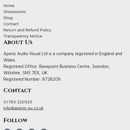
Home
Showrooms
Shop
Contact
Return and Refund Policy
Transparency Notice
About Us
Aperio Audio Visual Ltd is a company registered in England and
Wales.
Registered Office: Basepoint Business Centre, Swindon,
Wiltshire, SN5 7EX, UK.
Registered Number: 8728209.
Contact
01793 220525
info@aperio-av.co.uk
Follow