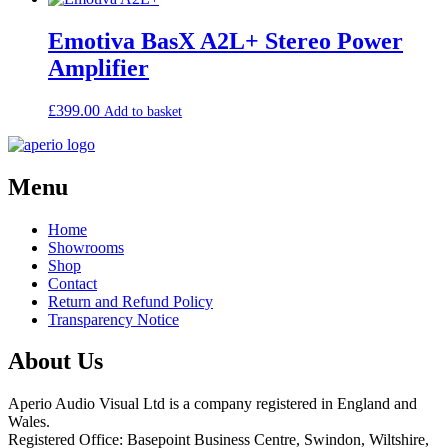
Emotiva BasX A2L+ Stereo Power
Amplifier
£
399.00
Add to basket
Menu
Home
Showrooms
Shop
Contact
Return and Refund Policy
Transparency Notice
About Us
Aperio Audio Visual Ltd is a company registered in England and
Wales.
Registered Office: Basepoint Business Centre, Swindon, Wiltshire,