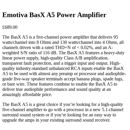
Emotiva BasX A5 Power Amplifier
£
689.00
The BasX A5 is a five-channel power amplifier that delivers 95
watts/channel into 8 Ohms and 130 watts/channel into 4 Ohms, all
channels driven with a rated THD+N of < 0.02%, and an A-
weighted S/N ratio of 116 dB. The BasX A5 features a heavy-duty
linear power supply, high-quality Class A/B amplification,
transparent fault protection, and a trigger input and output. High-
quality industry-standard unbalanced RCA inputs enable the BasX
A5 to be used with almost any preamp or processor and audiophile-
grade five-way speaker terminals accept banana plugs, spade lugs,
or bare wire. These features combine to enable the BasX A5 to
deliver true audiophile performance and sound quality at an
amazingly affordable price.
The BasX A5 is a great choice if you’re looking for a high-quality
five-channel amplifier to go with a processor in a new 5.1-channel
surround sound system or if you’re looking for an easy way to
upgrade the amps in your existing surround sound receiver.