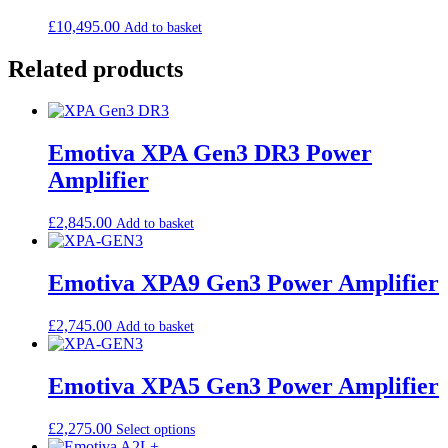
£
10,495.00
Add to basket
Related products
Emotiva XPA Gen3 DR3 Power
Amplifier
£
2,845.00
Add to basket
Emotiva XPA9 Gen3 Power Amplifier
£
2,745.00
Add to basket
Emotiva XPA5 Gen3 Power Amplifier
£
2,275.00
Select options