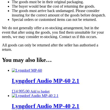
The goods must be in their original packaging.
The buyer would bear the cost of returning the goods.
The goods must arrive back undamaged. Please consider
insuring for the correct amount of the goods before despatch.
Special orders or customised items can not be returned.
We do not generally offer a re-stocking arrangement, but in the
event that after using the goods, you find them unsuitable for your
needs, we may consider re-stocking. Contact us if this occurs.
All goods can only be returned after the seller has authorised a
return.
You may also like…
Lyngdorf Audio MP-60 2.1
£
14,995.00
Add to basket
Lyngdorf Audio MP-40 2.1