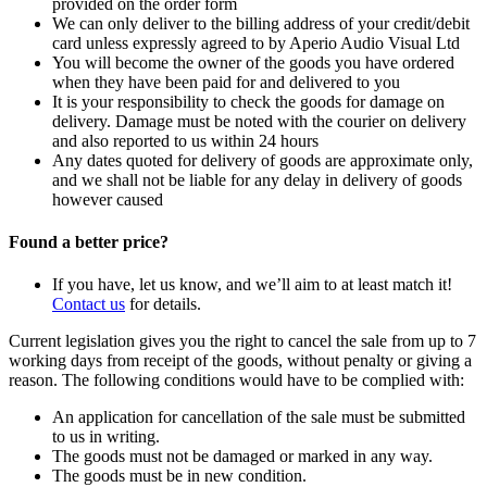
provided on the order form
We can only deliver to the billing address of your credit/debit
card unless expressly agreed to by Aperio Audio Visual Ltd
You will become the owner of the goods you have ordered
when they have been paid for and delivered to you
It is your responsibility to check the goods for damage on
delivery. Damage must be noted with the courier on delivery
and also reported to us within 24 hours
Any dates quoted for delivery of goods are approximate only,
and we shall not be liable for any delay in delivery of goods
however caused
Found a better price?
If you have, let us know, and we’ll aim to at least match it!
Contact us
for details.
Current legislation gives you the right to cancel the sale from up to 7
working days from receipt of the goods, without penalty or giving a
reason. The following conditions would have to be complied with:
An application for cancellation of the sale must be submitted
to us in writing.
The goods must not be damaged or marked in any way.
The goods must be in new condition.