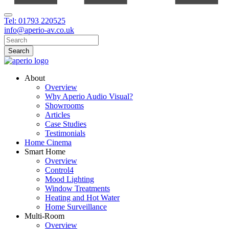
Tel: 01793 220525
info@aperio-av.co.uk
About
Overview
Why Aperio Audio Visual?
Showrooms
Articles
Case Studies
Testimonials
Home Cinema
Smart Home
Overview
Control4
Mood Lighting
Window Treatments
Heating and Hot Water
Home Surveillance
Multi-Room
Overview