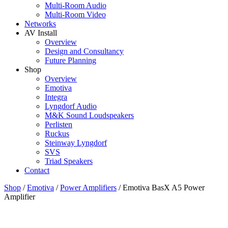
Multi-Room Audio
Multi-Room Video
Networks
AV Install
Overview
Design and Consultancy
Future Planning
Shop
Overview
Emotiva
Integra
Lyngdorf Audio
M&K Sound Loudspeakers
Perlisten
Ruckus
Steinway Lyngdorf
SVS
Triad Speakers
Contact
Shop
/
Emotiva
/
Power Amplifiers
/
Emotiva BasX A5 Power
Amplifier