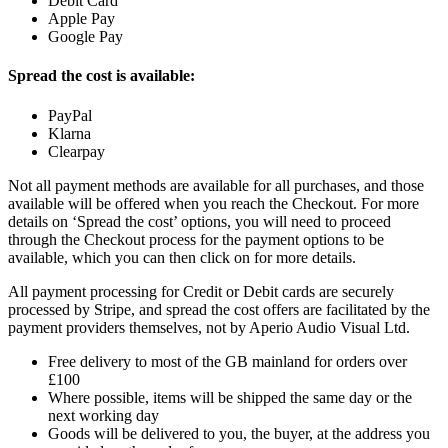
Debit Card
Apple Pay
Google Pay
Spread the cost is available:
PayPal
Klarna
Clearpay
Not all payment methods are available for all purchases, and those
available will be offered when you reach the Checkout. For more
details on ‘Spread the cost’ options, you will need to proceed
through the Checkout process for the payment options to be
available, which you can then click on for more details.
All payment processing for Credit or Debit cards are securely
processed by Stripe, and spread the cost offers are facilitated by the
payment providers themselves, not by Aperio Audio Visual Ltd.
Free delivery to most of the GB mainland for orders over
£100
Where possible, items will be shipped the same day or the
next working day
Goods will be delivered to you, the buyer, at the address you