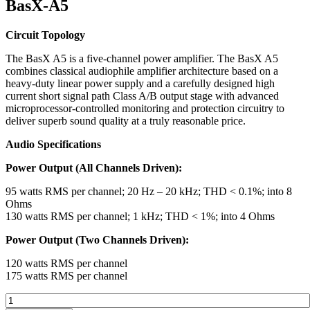
BasX-A5
Circuit Topology
The BasX A5 is a five-channel power amplifier. The BasX A5
combines classical audiophile amplifier architecture based on a
heavy-duty linear power supply and a carefully designed high
current short signal path Class A/B output stage with advanced
microprocessor-controlled monitoring and protection circuitry to
deliver superb sound quality at a truly reasonable price.
Audio Specifications
Power Output (All Channels Driven):
95 watts RMS per channel; 20 Hz – 20 kHz; THD < 0.1%; into 8
Ohms
130 watts RMS per channel; 1 kHz; THD < 1%; into 4 Ohms
Power Output (Two Channels Driven):
120 watts RMS per channel
175 watts RMS per channel
Emotiva