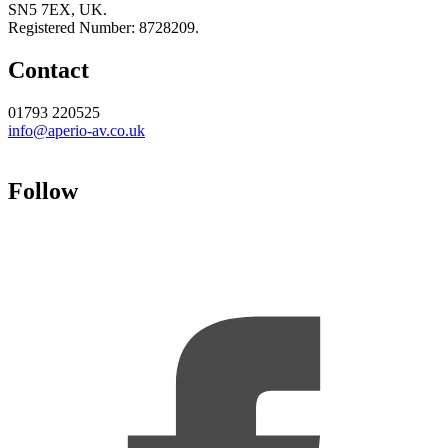
SN5 7EX, UK.
Registered Number: 8728209.
Contact
01793 220525
info@aperio-av.co.uk
Follow