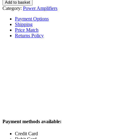
BasX
Add to basket
A5
Category:
Power Amplifiers
Power
Amplifier
Payment Options
quantity
Shipping
Price Match
Returns Policy
Payment methods available:
Credit Card