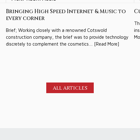
Bringing High Speed Internet & Music to
C
every corner
Th
Brief; Working closely with a renowned Cotswold
in
construction company, the brief was to provide technology
Mo
discretely to complement the cosmetics… [Read More]
ALL ARTICLES