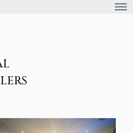
AL
LERS