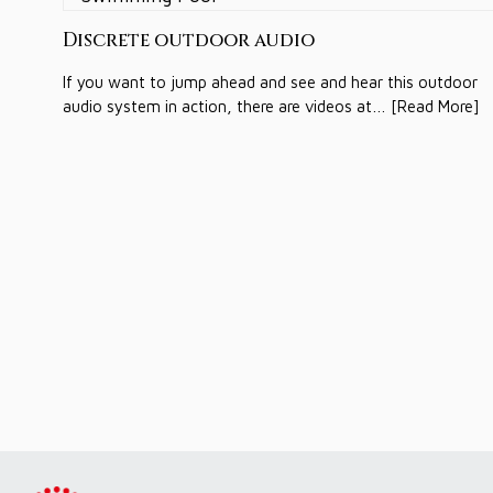
Discrete outdoor audio
If you want to jump ahead and see and hear this outdoor
audio system in action, there are videos at… [Read More]