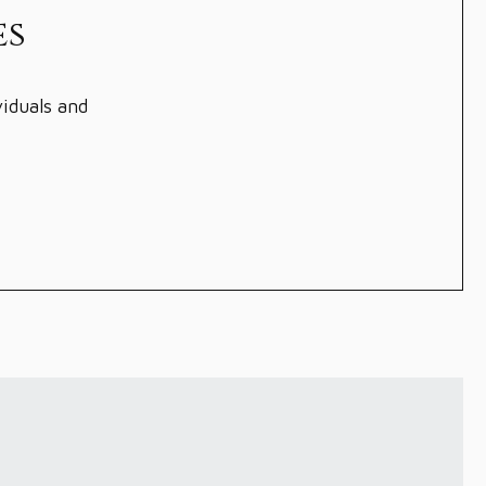
es
viduals and