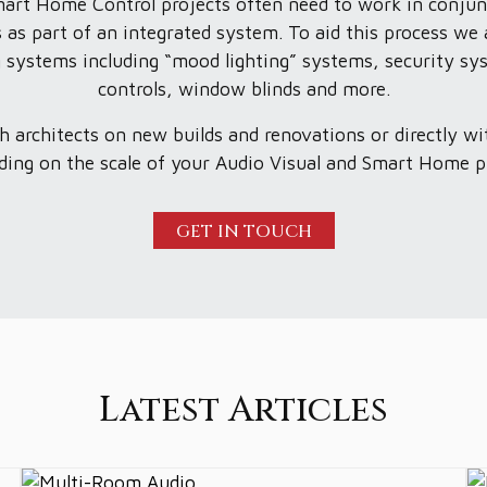
mart Home Control projects often need to work in conjun
 as part of an integrated system. To aid this process we 
ing systems including “mood lighting” systems, security sy
controls, window blinds and more.
 architects on new builds and renovations or directly wit
ing on the scale of your Audio Visual and Smart Home p
GET IN TOUCH
Latest Articles