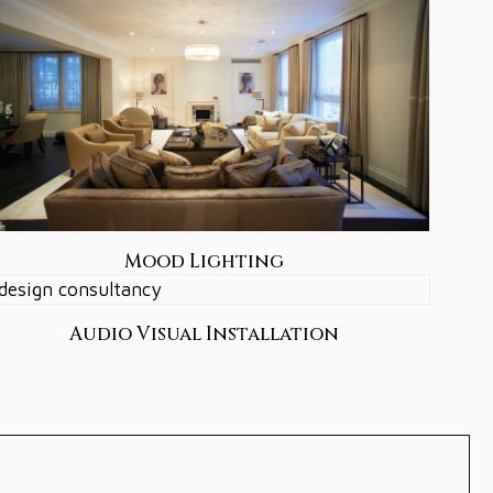
Mood Lighting
Audio Visual Installation