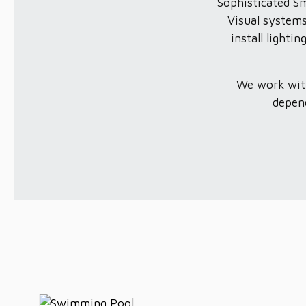
Sophisticated S
Visual systems
install light
We work with
depend