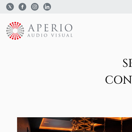
S
CON