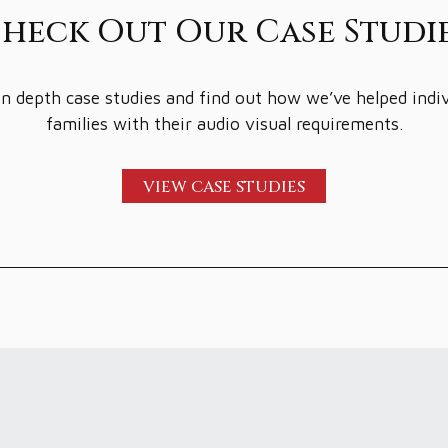
heck Out Our Case Studi
n depth case studies and find out how we’ve helped indi
families with their audio visual requirements.
VIEW CASE STUDIES