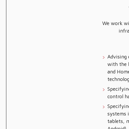
We work wit
infr
Advising 
with the 
and Hom
technolog
Specifyin
control 
Specifyin
systems i
tablets, 
Android),