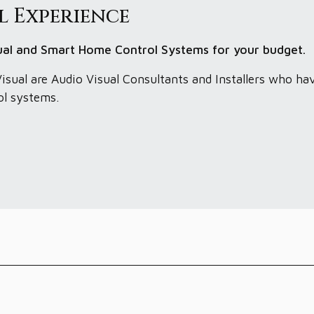
l Experience
sual and Smart Home Control Systems for your budget.
isual are Audio Visual Consultants and Installers who ha
ol systems.