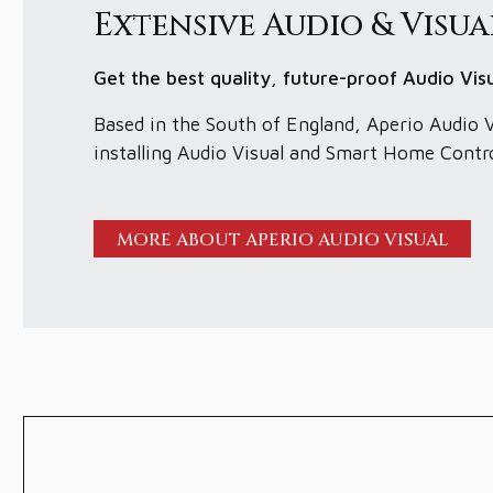
Extensive Audio & Visua
Get the best quality, future-proof Audio Vi
Based in the South of England, Aperio Audio V
installing Audio Visual and Smart Home Contr
MORE ABOUT APERIO AUDIO VISUAL