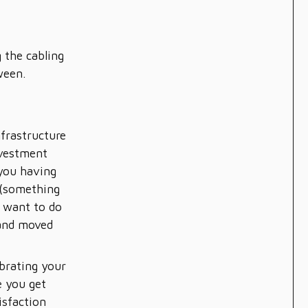
e
 the cabling
ween.
nfrastructure
nvestment
 you having
 (something
t want to do
 and moved
brating your
 you get
isfaction