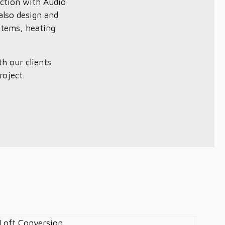
ction with Audio
also design and
stems, heating
h our clients
roject.