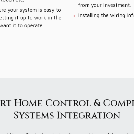
from your investment.
re your system is easy to
Installing the wiring inf
etting it up to work in the
ant it to operate.
rt Home Control & Comp
Systems Integration