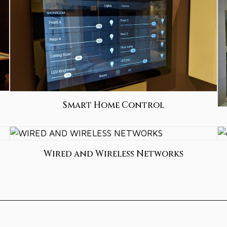
Smart Home Control
Wired and Wireless Networks