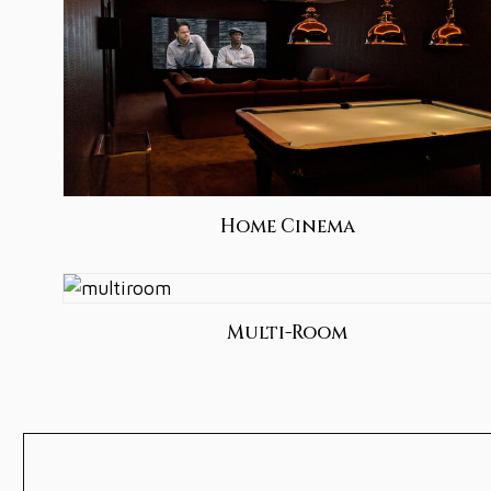
Home Cinema
Multi-Room