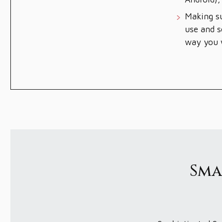
Making su
use and s
way you w
Sma