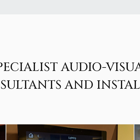
PECIALIST AUDIO-VISU
SULTANTS AND INSTAL