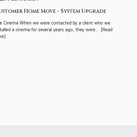
ustomer Home Move – System Upgrade
e Cinema When we were contacted by a client who we
stalled a cinema for several years ago, they were… [Read
re]