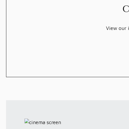
C
View our i