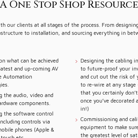
A One Stop Shop Resourc
h our clients at all stages of the process. From designing
astructure to installation, and sourcing everything in bet
on what can be achieved
Designing the cabling i
latest and up-coming AV
to future-proof your i
e Automation
and cut out the risk of
ies.
to re-wire at any stage
that you certainly don’
g the audio, video and
once you’ve decorated
hardware components.
in!)
g the software control
Commissioning and cali
ncluding controls via
equipment to make sure
mobile phones (Apple &
the greatest level of sat
 touch etc.