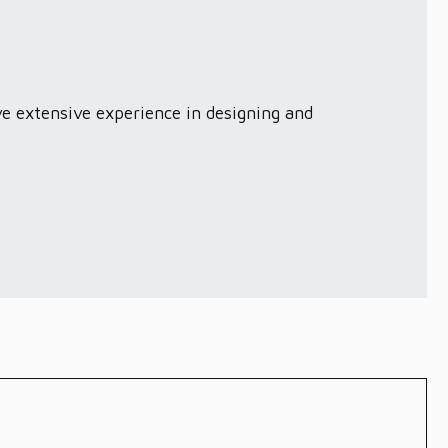
ve extensive experience in designing and