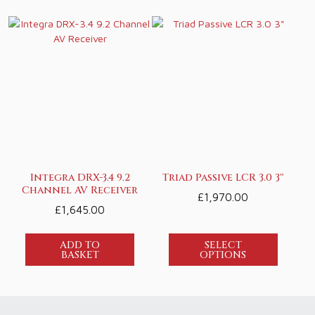
Integra DRX-3.4 9.2
Triad Passive LCR 3.0 3″
Channel AV Receiver
£
1,970.00
£
1,645.00
ADD TO
SELECT
BASKET
OPTIONS