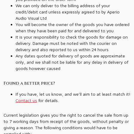
We can only deliver to the billing address of your
credit/debit card unless expressly agreed to by Aperio
Audio Visual Ltd
You will become the owner of the goods you have ordered
when they have been paid for and delivered to you
It is your responsibility to check the goods for damage on
delivery. Damage must be noted with the courier on
delivery and also reported to us within 24 hours
Any dates quoted for delivery of goods are approximate
only, and we shall not be liable for any delay in delivery of
goods however caused
Found a better price?
If you have, let us know, and we’ll aim to at least match it!
Contact us
for details.
Current legislation gives you the right to cancel the sale from up
to 7 working days from receipt of the goods, without penalty or
giving a reason. The following conditions would have to be
complied with: