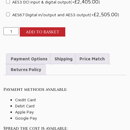
£
2,405.00
AES3 DCI input & digital output
(+
)
£
2,505.00
AES67 Digital in/output and AES3 output
(+
)
Lyngdorf
ADD TO BASKET
Audio
MP-
60
2.1
Payment Options
Shipping
Price Match
quantity
Returns Policy
Payment methods available:
Credit Card
Debit Card
Apple Pay
Google Pay
Spread the cost is available: