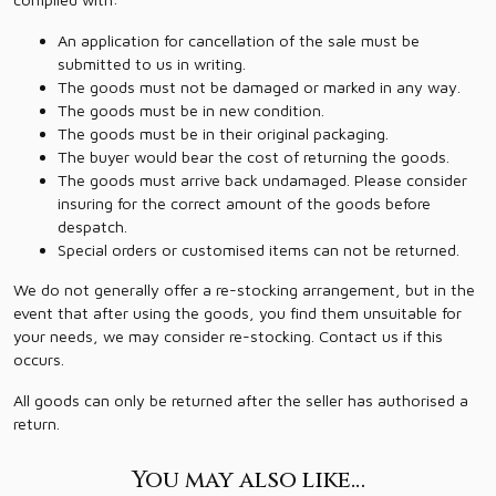
An application for cancellation of the sale must be
submitted to us in writing.
The goods must not be damaged or marked in any way.
The goods must be in new condition.
The goods must be in their original packaging.
The buyer would bear the cost of returning the goods.
The goods must arrive back undamaged. Please consider
insuring for the correct amount of the goods before
despatch.
Special orders or customised items can not be returned.
We do not generally offer a re-stocking arrangement, but in the
event that after using the goods, you find them unsuitable for
your needs, we may consider re-stocking. Contact us if this
occurs.
All goods can only be returned after the seller has authorised a
return.
You may also like…