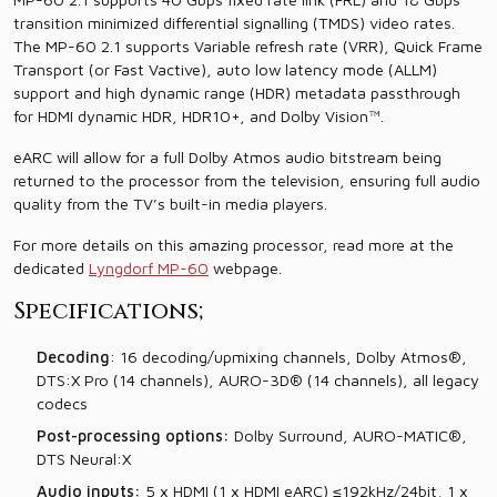
transition minimized differential signalling (TMDS) video rates.
The MP-60 2.1 supports Variable refresh rate (VRR), Quick Frame
Transport (or Fast Vactive), auto low latency mode (ALLM)
support and high dynamic range (HDR) metadata passthrough
for HDMI dynamic HDR, HDR10+, and Dolby Vision™.
eARC will allow for a full Dolby Atmos audio bitstream being
returned to the processor from the television, ensuring full audio
quality from the TV’s built-in media players.
For more details on this amazing processor, read more at the
dedicated
Lyngdorf MP-60
webpage.
Specifications;
Decoding
: 16 decoding/upmixing channels, Dolby Atmos®,
DTS:X Pro (14 channels), AURO-3D® (14 channels), all legacy
codecs
Post-processing options:
Dolby Surround, AURO-MATIC®,
DTS Neural:X
Audio inputs:
5 x HDMI (1 x HDMI eARC) ≤192kHz/24bit, 1 x