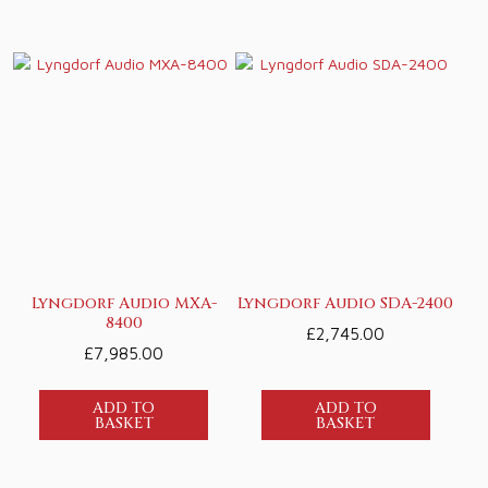
Lyngdorf Audio MXA-
Lyngdorf Audio SDA-2400
8400
£
2,745.00
£
7,985.00
ADD TO
ADD TO
BASKET
BASKET