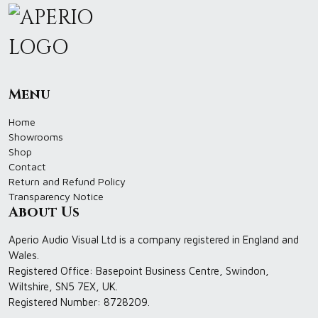
Menu
Home
Showrooms
Shop
Contact
Return and Refund Policy
Transparency Notice
About Us
Aperio Audio Visual Ltd is a company registered in England and
Wales.
Registered Office: Basepoint Business Centre, Swindon,
Wiltshire, SN5 7EX, UK.
Registered Number: 8728209.