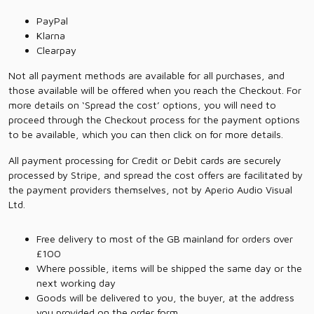
PayPal
Klarna
Clearpay
Not all payment methods are available for all purchases, and
those available will be offered when you reach the Checkout. For
more details on ‘Spread the cost’ options, you will need to
proceed through the Checkout process for the payment options
to be available, which you can then click on for more details.
All payment processing for Credit or Debit cards are securely
processed by Stripe, and spread the cost offers are facilitated by
the payment providers themselves, not by Aperio Audio Visual
Ltd.
Free delivery to most of the GB mainland for orders over
£100
Where possible, items will be shipped the same day or the
next working day
Goods will be delivered to you, the buyer, at the address
you provided on the order form