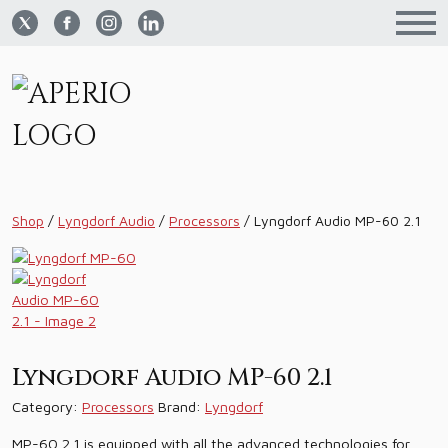
Shop
/
Lyngdorf Audio
/
Processors
/
Lyngdorf Audio MP-60 2.1
Lyngdorf Audio MP-60 2.1
Category:
Processors
Brand:
Lyngdorf
MP-60 2.1 is equipped with all the advanced technologies for