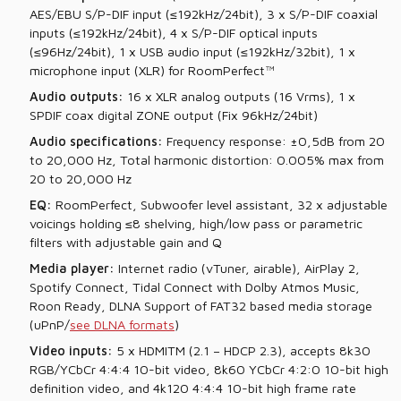
AES/EBU S/P-DIF input (≤192kHz/24bit), 3 x S/P-DIF coaxial
inputs (≤192kHz/24bit), 4 x S/P-DIF optical inputs
(≤96Hz/24bit), 1 x USB audio input (≤192kHz/32bit), 1 x
microphone input (XLR) for RoomPerfect™
Audio outputs:
16 x XLR analog outputs (16 Vrms), 1 x
SPDIF coax digital ZONE output (Fix 96kHz/24bit)
A
udio specifications:
Frequency response: ±0,5dB from 20
to 20,000 Hz, Total harmonic distortion: 0.005% max from
20 to 20,000 Hz
EQ:
RoomPerfect, Subwoofer level assistant, 32 x adjustable
voicings holding ≤8 shelving, high/low pass or parametric
filters with adjustable gain and Q
Media player:
Internet radio (vTuner, airable), AirPlay 2,
Spotify Connect, Tidal Connect with Dolby Atmos Music,
Roon Ready, DLNA Support of FAT32 based media storage
(uPnP/
see DLNA formats
)
Video inputs:
5 x HDMITM (2.1 – HDCP 2.3), accepts 8k30
RGB/YCbCr 4:4:4 10-bit video, 8k60 YCbCr 4:2:0 10-bit high
definition video, and 4k120 4:4:4 10-bit high frame rate