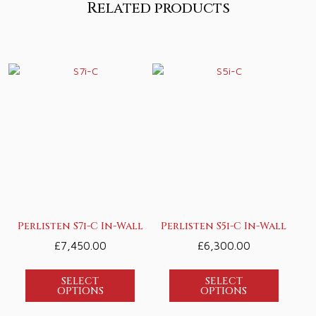
Related products
Perlisten S7i-C In-Wall
Perlisten S5i-C In-Wall
£
7,450.00
£
6,300.00
SELECT
SELECT
OPTIONS
OPTIONS