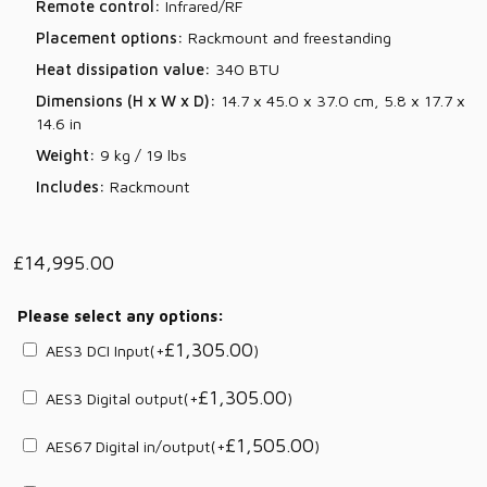
Remote control:
Infrared/RF
Placement options:
Rackmount and freestanding
Heat dissipation value:
340 BTU
Dimensions (H x W x D):
14.7 x 45.0 x 37.0 cm, 5.8 x 17.7 x
14.6 in
Weight:
9 kg / 19 lbs
Includes:
Rackmount
£
14,995.00
Please select any options:
£
1,305.00
AES3 DCI Input
(+
)
£
1,305.00
AES3 Digital output
(+
)
£
1,505.00
AES67 Digital in/output
(+
)