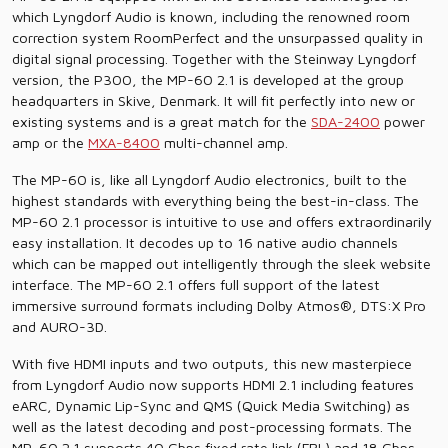
which Lyngdorf Audio is known, including the renowned room
correction system RoomPerfect and the unsurpassed quality in
digital signal processing. Together with the Steinway Lyngdorf
version, the P300, the MP-60 2.1 is developed at the group
headquarters in Skive, Denmark. It will fit perfectly into new or
existing systems and is a great match for the
SDA-2400
power
amp or the
MXA-8400
multi-channel amp.
The MP-60 is, like all Lyngdorf Audio electronics, built to the
highest standards with everything being the best-in-class. The
MP-60 2.1 processor is intuitive to use and offers extraordinarily
easy installation. It decodes up to 16 native audio channels
which can be mapped out intelligently through the sleek website
interface. The MP-60 2.1 offers full support of the latest
immersive surround formats including Dolby Atmos®, DTS:X Pro
and AURO-3D.
With five HDMI inputs and two outputs, this new masterpiece
from Lyngdorf Audio now supports HDMI 2.1 including features
eARC, Dynamic Lip-Sync and QMS (Quick Media Switching) as
well as the latest decoding and post-processing formats. The
MP-60 2.1 supports 40 Gbps fixed rate link (FRL) and 18 Gbps