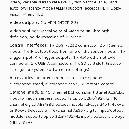
video, Variable refresh rate (VRR), fast vactive (FVA), and
auto low latency mode (ALLM) support. accepts HDR, Dolby
VisionTM and HLG
Video outputs:
2 x HDMI (HDCP 2.3)
Video scaling:
Upscaling of all video to 4K ultra high
definition, no downscaling of 4K video
Control interfaces:
1 x DB9 RS232 connector, 2 x IR sensor
inputs, 1 x IR output (loop from one of the sensor inputs), 1 x
trigger input, 4 x trigger outputs, 1 x RJ45 ethernet LAN
connector, 2 x USB A connectors, 1 x SD card slot, (Backup –
storage for system software and settings)
Accessories included:
RoomPerfect microphone,
Microphone stand, Microphone cable, RF remote control
Optional module:
16-channel DCI-compliant digital AES/EBU
input for movie servers (supports up to 32bit/192kHz), 16-
channel digital AES/EBU output module (always 24bit, 48kHz
or 96kHz Selectable), 16-channel AES67 digital input/output
module (supports up to 32bit/192kHz input, output is always
24bit/48kHz)