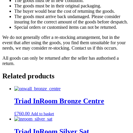
The goods must be in new condition.
The goods must be in their original packaging.
The buyer would bear the cost of returning the goods.
The goods must arrive back undamaged. Please consider
insuring for the correct amount of the goods before despatch.
Special orders or customised items can not be returned.
We do not generally offer a re-stocking arrangement, but in the
event that after using the goods, you find them unsuitable for your
needs, we may consider re-stocking. Contact us if this occurs.
All goods can only be returned after the seller has authorised a
return.
Related products
Triad InRoom Bronze Centre
£
760.00
Add to basket
Triad InRoom Silver Sat