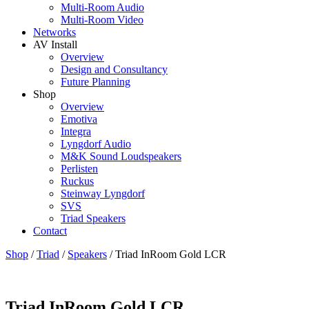
Multi-Room Audio
Multi-Room Video
Networks
AV Install
Overview
Design and Consultancy
Future Planning
Shop
Overview
Emotiva
Integra
Lyngdorf Audio
M&K Sound Loudspeakers
Perlisten
Ruckus
Steinway Lyngdorf
SVS
Triad Speakers
Contact
Shop
/
Triad
/
Speakers
/
Triad InRoom Gold LCR
Triad InRoom Gold LCR