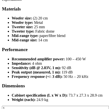
Materials
Woofer size:
(2) 20 cm
Woofer type:
Metal
Tweeter size:
25 mm
Tweeter type:
Fabric dome
Mid-range type:
paper/fibre blend
Mid-range size:
14 cm
Performance
Recommended amplifier power:
100 – 450
W
Impedance:
4 ohm
Sensitivity (dB @ 2.83V, 1 m):
92 dB
Peak output (measured, 1 m):
119 dB
Frequency response (+/- 3 dB):
50 Hz – 20 kHz
Dimensions
Cabinet specification (L x W x D):
73.7 x 27.3 x 28.9 cm
Weight (each):
24.9 kg
Triad