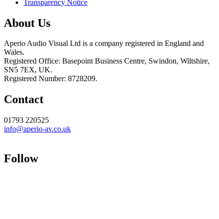
Transparency Notice
About Us
Aperio Audio Visual Ltd is a company registered in England and
Wales.
Registered Office: Basepoint Business Centre, Swindon, Wiltshire,
SN5 7EX, UK.
Registered Number: 8728209.
Contact
01793 220525
info@aperio-av.co.uk
Follow