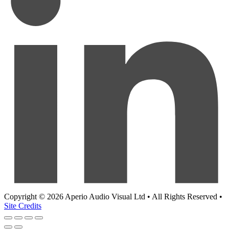
Copyright © 2026 Aperio Audio Visual Ltd • All Rights Reserved •
Site Credits