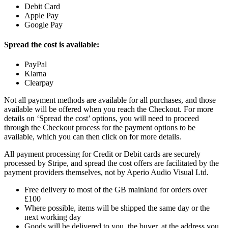
Debit Card
Apple Pay
Google Pay
Spread the cost is available:
PayPal
Klarna
Clearpay
Not all payment methods are available for all purchases, and those
available will be offered when you reach the Checkout. For more
details on ‘Spread the cost’ options, you will need to proceed
through the Checkout process for the payment options to be
available, which you can then click on for more details.
All payment processing for Credit or Debit cards are securely
processed by Stripe, and spread the cost offers are facilitated by the
payment providers themselves, not by Aperio Audio Visual Ltd.
Free delivery to most of the GB mainland for orders over
£100
Where possible, items will be shipped the same day or the
next working day
Goods will be delivered to you, the buyer, at the address you