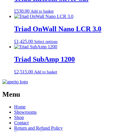
£
530.00
Add to basket
Triad OnWall Nano LCR 3.0
£
1,425.00
Select options
Triad SubAmp 1200
£
2,515.00
Add to basket
Menu
Home
Showrooms
Shop
Contact
Return and Refund Policy