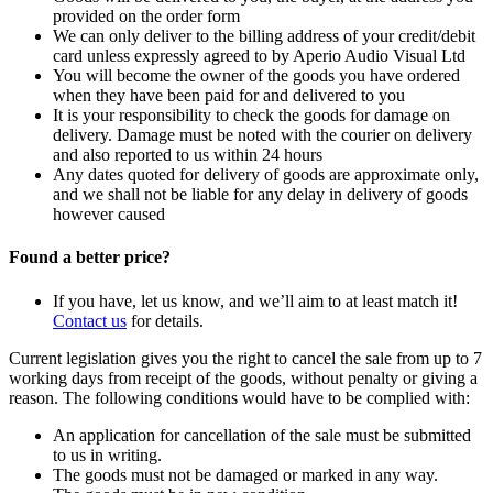
provided on the order form
We can only deliver to the billing address of your credit/debit
card unless expressly agreed to by Aperio Audio Visual Ltd
You will become the owner of the goods you have ordered
when they have been paid for and delivered to you
It is your responsibility to check the goods for damage on
delivery. Damage must be noted with the courier on delivery
and also reported to us within 24 hours
Any dates quoted for delivery of goods are approximate only,
and we shall not be liable for any delay in delivery of goods
however caused
Found a better price?
If you have, let us know, and we’ll aim to at least match it!
Contact us
for details.
Current legislation gives you the right to cancel the sale from up to 7
working days from receipt of the goods, without penalty or giving a
reason. The following conditions would have to be complied with:
An application for cancellation of the sale must be submitted
to us in writing.
The goods must not be damaged or marked in any way.