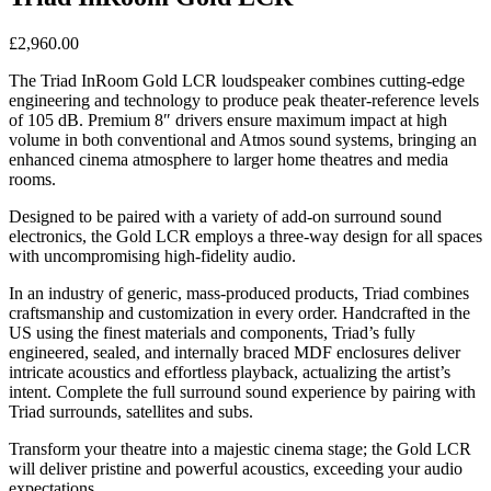
£
2,960.00
The Triad InRoom Gold LCR loudspeaker combines cutting-edge
engineering and technology to produce peak theater-reference levels
of 105 dB. Premium 8″ drivers ensure maximum impact at high
volume in both conventional and Atmos sound systems, bringing an
enhanced cinema atmosphere to larger home theatres and media
rooms.
Designed to be paired with a variety of add-on surround sound
electronics, the Gold LCR employs a three-way design for all spaces
with uncompromising high-fidelity audio.
In an industry of generic, mass-produced products, Triad combines
craftsmanship and customization in every order. Handcrafted in the
US using the finest materials and components, Triad’s fully
engineered, sealed, and internally braced MDF enclosures deliver
intricate acoustics and effortless playback, actualizing the artist’s
intent. Complete the full surround sound experience by pairing with
Triad surrounds, satellites and subs.
Transform your theatre into a majestic cinema stage; the Gold LCR
will deliver pristine and powerful acoustics, exceeding your audio
expectations.