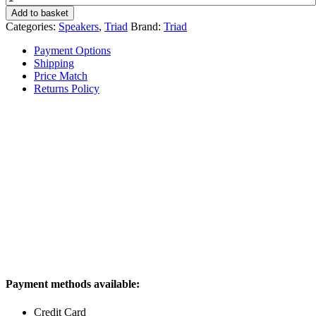
InRoom
Add to basket
Gold
Categories:
Speakers
,
Triad
Brand:
Triad
LCR
quantity
Payment Options
Shipping
Price Match
Returns Policy
Payment methods available:
Credit Card