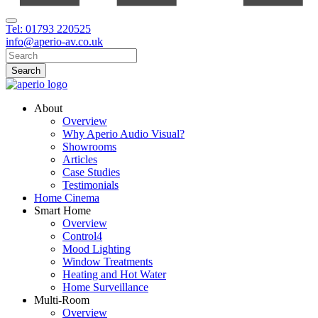
Tel: 01793 220525
info@aperio-av.co.uk
About
Overview
Why Aperio Audio Visual?
Showrooms
Articles
Case Studies
Testimonials
Home Cinema
Smart Home
Overview
Control4
Mood Lighting
Window Treatments
Heating and Hot Water
Home Surveillance
Multi-Room
Overview