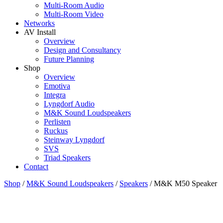
Multi-Room Audio
Multi-Room Video
Networks
AV Install
Overview
Design and Consultancy
Future Planning
Shop
Overview
Emotiva
Integra
Lyngdorf Audio
M&K Sound Loudspeakers
Perlisten
Ruckus
Steinway Lyngdorf
SVS
Triad Speakers
Contact
Shop
/
M&K Sound Loudspeakers
/
Speakers
/
M&K M50 Speaker