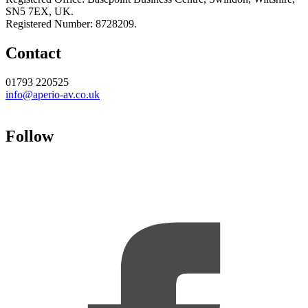
SN5 7EX, UK.
Registered Number: 8728209.
Contact
01793 220525
info@aperio-av.co.uk
Follow