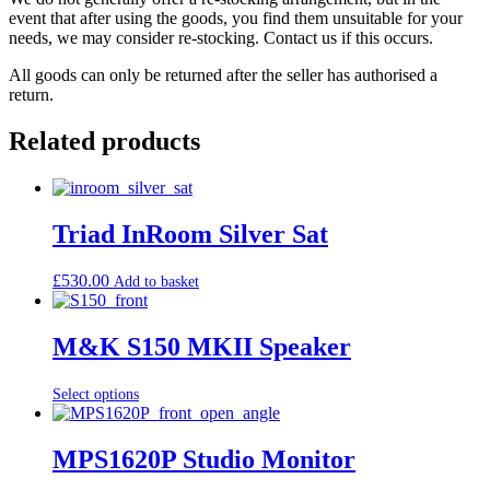
event that after using the goods, you find them unsuitable for your
needs, we may consider re-stocking. Contact us if this occurs.
All goods can only be returned after the seller has authorised a
return.
Related products
Triad InRoom Silver Sat
£
530.00
Add to basket
M&K S150 MKII Speaker
Select options
MPS1620P Studio Monitor