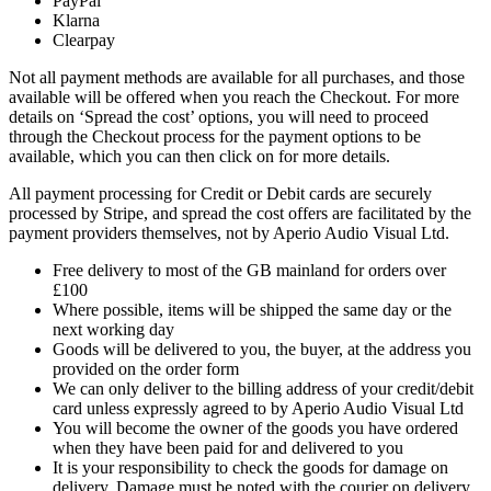
PayPal
Klarna
Clearpay
Not all payment methods are available for all purchases, and those
available will be offered when you reach the Checkout. For more
details on ‘Spread the cost’ options, you will need to proceed
through the Checkout process for the payment options to be
available, which you can then click on for more details.
All payment processing for Credit or Debit cards are securely
processed by Stripe, and spread the cost offers are facilitated by the
payment providers themselves, not by Aperio Audio Visual Ltd.
Free delivery to most of the GB mainland for orders over
£100
Where possible, items will be shipped the same day or the
next working day
Goods will be delivered to you, the buyer, at the address you
provided on the order form
We can only deliver to the billing address of your credit/debit
card unless expressly agreed to by Aperio Audio Visual Ltd
You will become the owner of the goods you have ordered
when they have been paid for and delivered to you
It is your responsibility to check the goods for damage on
delivery. Damage must be noted with the courier on delivery