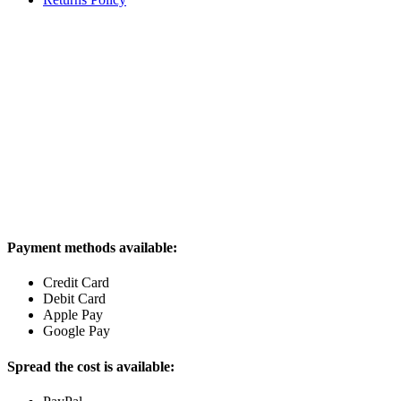
Payment methods available:
Credit Card
Debit Card
Apple Pay
Google Pay
Spread the cost is available: