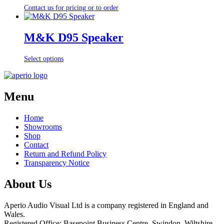
Contact us for pricing or to order
M&K D95 Speaker
Select options
Menu
Home
Showrooms
Shop
Contact
Return and Refund Policy
Transparency Notice
About Us
Aperio Audio Visual Ltd is a company registered in England and
Wales.
Registered Office: Basepoint Business Centre, Swindon, Wiltshire,