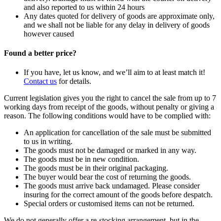
and also reported to us within 24 hours
Any dates quoted for delivery of goods are approximate only,
and we shall not be liable for any delay in delivery of goods
however caused
Found a better price?
If you have, let us know, and we’ll aim to at least match it!
Contact us
for details.
Current legislation gives you the right to cancel the sale from up to 7
working days from receipt of the goods, without penalty or giving a
reason. The following conditions would have to be complied with:
An application for cancellation of the sale must be submitted
to us in writing.
The goods must not be damaged or marked in any way.
The goods must be in new condition.
The goods must be in their original packaging.
The buyer would bear the cost of returning the goods.
The goods must arrive back undamaged. Please consider
insuring for the correct amount of the goods before despatch.
Special orders or customised items can not be returned.
We do not generally offer a re-stocking arrangement, but in the