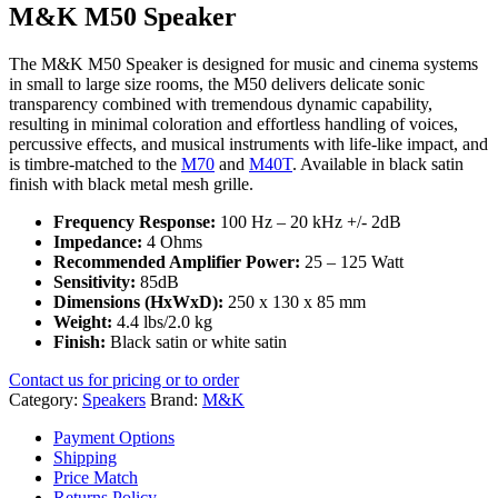
M&K M50 Speaker
The M&K M50 Speaker is designed for music and cinema systems
in small to large size rooms, the M50 delivers delicate sonic
transparency combined with tremendous dynamic capability,
resulting in minimal coloration and effortless handling of voices,
percussive effects, and musical instruments with life-like impact, and
is timbre-matched to the
M70
and
M40T
. Available in black satin
finish with black metal mesh grille.
Frequency Response:
100 Hz – 20 kHz +/- 2dB
Impedance:
4 Ohms
Recommended Amplifier Power:
25 – 125 Watt
Sensitivity:
85dB
Dimensions (HxWxD):
250 x 130 x 85 mm
Weight:
4.4 lbs/2.0 kg
Finish:
Black satin or white satin
Contact us for pricing or to order
Category:
Speakers
Brand:
M&K
Payment Options
Shipping
Price Match
Returns Policy