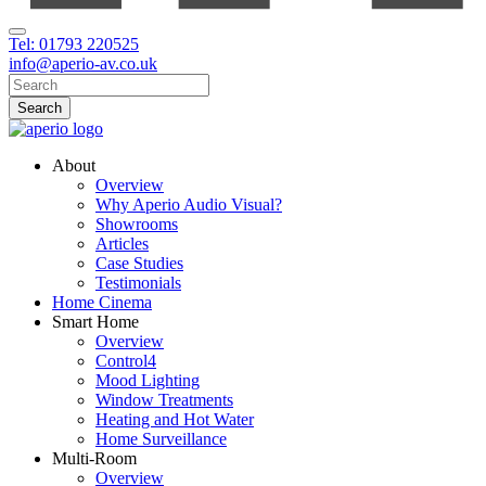
Tel: 01793 220525
info@aperio-av.co.uk
About
Overview
Why Aperio Audio Visual?
Showrooms
Articles
Case Studies
Testimonials
Home Cinema
Smart Home
Overview
Control4
Mood Lighting
Window Treatments
Heating and Hot Water
Home Surveillance
Multi-Room
Overview