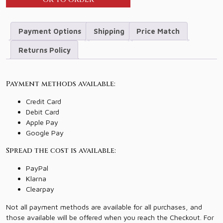
Payment Options
Shipping
Price Match
Returns Policy
Payment methods available:
Credit Card
Debit Card
Apple Pay
Google Pay
Spread the cost is available:
PayPal
Klarna
Clearpay
Not all payment methods are available for all purchases, and
those available will be offered when you reach the Checkout. For