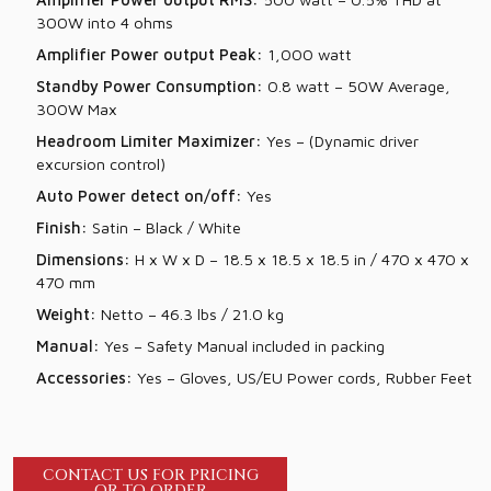
300W into 4 ohms
Amplifier Power output Peak:
1,000 watt
Standby Power Consumption:
0.8 watt – 50W Average,
300W Max
Headroom Limiter Maximizer:
Yes – (Dynamic driver
excursion control)
Auto Power detect on/off:
Yes
Finish:
Satin – Black / White
Dimensions:
H x W x D – 18.5 x 18.5 x 18.5 in / 470 x 470 x
470 mm
Weight:
Netto – 46.3 lbs / 21.0 kg
Manual:
Yes – Safety Manual included in packing
Accessories:
Yes – Gloves, US/EU Power cords, Rubber Feet
CONTACT US FOR PRICING
OR TO ORDER