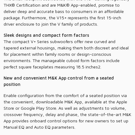
THX® Certification and are M&K® App-enabled, promise to
deliver deep and accurate bass to consumers in an affordable
package. Furthermore, the V15+ represents the first 15-inch
driver enclosure to join the V family of products.
Sleek designs and compact form factors
The compact V+ Series subwoofers offer new curved and
tapered external housings, making them both discreet and ideal
for placement within family rooms or design-conscious
environments. The manageable cuboid form factors include
perfect square faceplates measuring 18.5 inches2.
New and convenient M&K App control from a seated
position
Enable configuration from the comfort of a seated position via
the convenient, downloadable M&K App, available at the Apple
Store or Google Play Store. As well as adjustments to volume,
crossover frequency, delay and phase, the state-of-the-art M&K
App provides onboard control options for new owners to set up
Manual EQ and Auto EQ parameters.