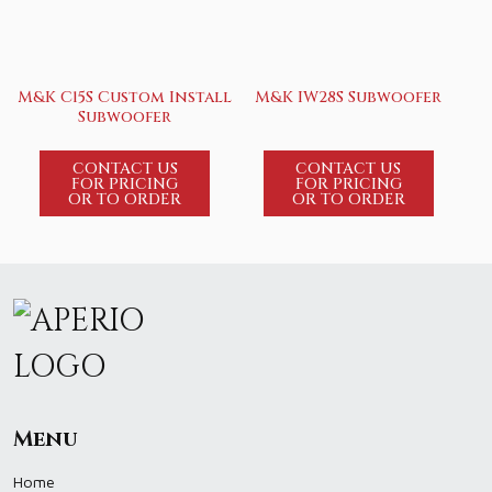
M&K C15S Custom Install
M&K IW28S Subwoofer
Subwoofer
CONTACT US
CONTACT US
FOR PRICING
FOR PRICING
OR TO ORDER
OR TO ORDER
Menu
Home