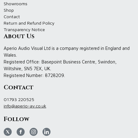
Showrooms
Shop
Contact
Return and Refund Policy
Transparency Notice
About Us
Aperio Audio Visual Ltd is a company registered in England and
Wales.
Registered Office: Basepoint Business Centre, Swindon,
Wiltshire, SN5 7EX, UK.
Registered Number: 8728209.
Contact
01793 220525
info@aperio-av.co.uk
Follow