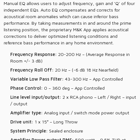
Manual EQ allows users to adjust frequency, gain and ‘Q’ of four
independent EQs. Auto EQ compensates and corrects for
acoustical room anomalies which can cause inferior bass
performance. By taking measurements in and around the prime
listening position, the proprietary M&K App applies acoustical
corrections to deliver optimized listening conditions and
reference bass performance in any home environment.
Frequency Response:
20-200 Hz – (Average Response in
Room +/- 3 dB)
Frequency Roll Off:
20 Hz – (-6 dB 18 Hz Nearfield)
Variable Low Pass Filter:
43-300 Hz – App Controlled
Phase Control:
0 – 360 deg – App Controlled
Line level input/output:
2 x RCA phono – Left / Right – input
/ output
Amplifier type:
Analog input / switch mode power output
Drive unit:
1 x 15″ – Long Throw
System Principle:
Sealed enclosure
Amplifier Power output RMS:
500 watt – 0.5% THD at