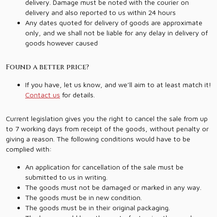
delivery. Damage must be noted with the courier on
delivery and also reported to us within 24 hours
Any dates quoted for delivery of goods are approximate
only, and we shall not be liable for any delay in delivery of
goods however caused
Found a better price?
If you have, let us know, and we’ll aim to at least match it!
Contact us
for details.
Current legislation gives you the right to cancel the sale from up
to 7 working days from receipt of the goods, without penalty or
giving a reason. The following conditions would have to be
complied with:
An application for cancellation of the sale must be
submitted to us in writing.
The goods must not be damaged or marked in any way.
The goods must be in new condition.
The goods must be in their original packaging.