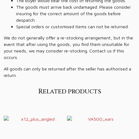
The buyer would bear the cost of returning the goods.
The goods must arrive back undamaged. Please consider
insuring for the correct amount of the goods before
despatch.
Special orders or customised items can not be returned.
We do not generally offer a re-stocking arrangement, but in the
event that after using the goods, you find them unsuitable for
your needs, we may consider re-stocking. Contact us if this
occurs.
All goods can only be returned after the seller has authorised a
return.
Related products