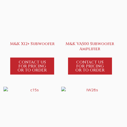
M&K X12+ Subwoofer
M&K VA500 Subwoofer
Amplifier
CONTACT US
CONTACT US
FOR PRICING
FOR PRICING
OR TO ORDER
OR TO ORDER