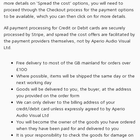
more details on ‘Spread the cost’ options, you will need to
proceed through the Checkout process for the payment options
to be available, which you can then click on for more details.
All payment processing for Credit or Debit cards are securely
processed by Stripe, and spread the cost offers are facilitated by
the payment providers themselves, not by Aperio Audio Visual
Ltd.
Free delivery to most of the GB mainland for orders over
£100
Where possible, items will be shipped the same day or the
next working day
Goods will be delivered to you, the buyer, at the address
you provided on the order form
We can only deliver to the billing address of your
credit/debit card unless expressly agreed to by Aperio
Audio Visual Ltd
You will become the owner of the goods you have ordered
when they have been paid for and delivered to you
It is your responsibility to check the goods for damage on