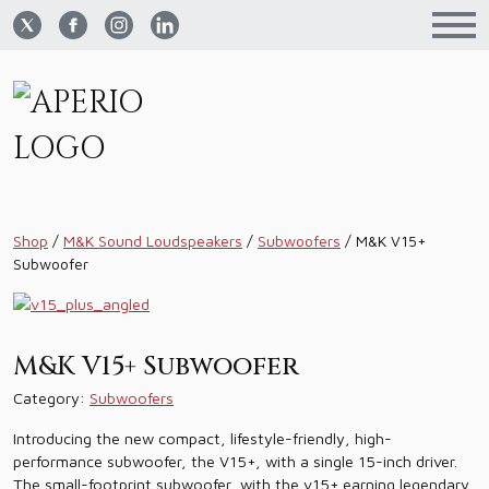
Shop
/
M&K Sound Loudspeakers
/
Subwoofers
/
M&K V15+
Subwoofer
M&K V15+ Subwoofer
Category:
Subwoofers
Introducing the new compact, lifestyle-friendly, high-
performance subwoofer, the V15+, with a single 15-inch driver.
The small-footprint subwoofer, with the v15+ earning legendary