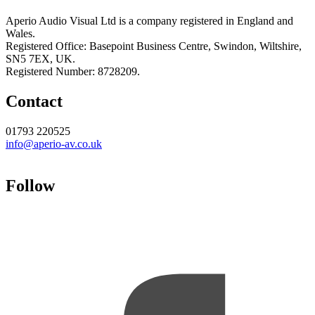
Aperio Audio Visual Ltd is a company registered in England and
Wales.
Registered Office: Basepoint Business Centre, Swindon, Wiltshire,
SN5 7EX, UK.
Registered Number: 8728209.
Contact
01793 220525
info@aperio-av.co.uk
Follow