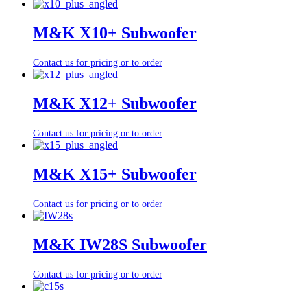
M&K X10+ Subwoofer
Contact us for pricing or to order
M&K X12+ Subwoofer
Contact us for pricing or to order
M&K X15+ Subwoofer
Contact us for pricing or to order
M&K IW28S Subwoofer
Contact us for pricing or to order