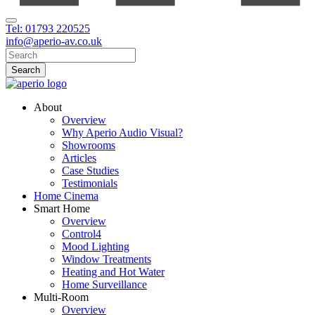
Tel: 01793 220525
info@aperio-av.co.uk
About
Overview
Why Aperio Audio Visual?
Showrooms
Articles
Case Studies
Testimonials
Home Cinema
Smart Home
Overview
Control4
Mood Lighting
Window Treatments
Heating and Hot Water
Home Surveillance
Multi-Room
Overview