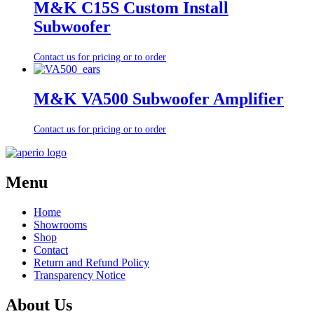
M&K C15S Custom Install
Subwoofer
Contact us for pricing or to order
M&K VA500 Subwoofer Amplifier
Contact us for pricing or to order
Menu
Home
Showrooms
Shop
Contact
Return and Refund Policy
Transparency Notice
About Us