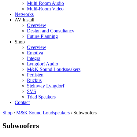
Multi-Room Audio
Multi-Room Video
Networks
AV Install
Overview
Design and Consultancy
Future Planning
Shop
Overview
Emotiva
Integra
Lyngdorf Audio
M&K Sound Loudspeakers
Perlisten
Ruckus
Steinway Lyngdorf
SVS
Triad Speakers
Contact
Shop
/
M&K Sound Loudspeakers
/
Subwoofers
Subwoofers