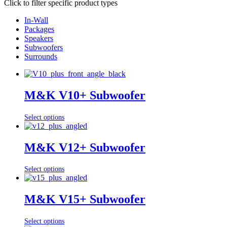
Click to filter specific product types
In-Wall
Packages
Speakers
Subwoofers
Surrounds
M&K V10+ Subwoofer
Select options
M&K V12+ Subwoofer
Select options
M&K V15+ Subwoofer
Select options