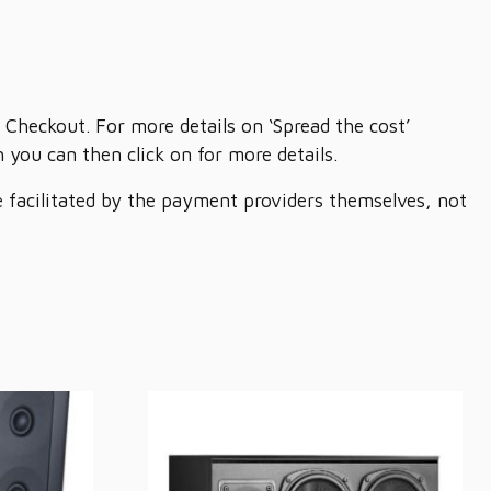
 Checkout. For more details on ‘Spread the cost’
you can then click on for more details.
re facilitated by the payment providers themselves, not