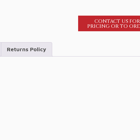
CONTACT US FO
PRICING OR TO OR
Returns Policy