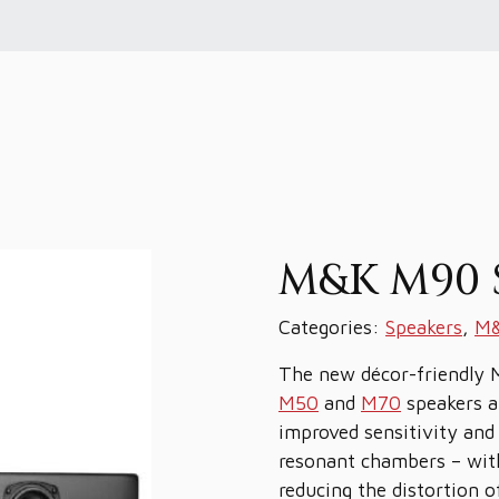
M&K M90 
Categories:
Speakers
,
M&
The new décor-friendly 
M50
and
M70
speakers an
improved sensitivity and
resonant chambers – with
reducing the distortion 