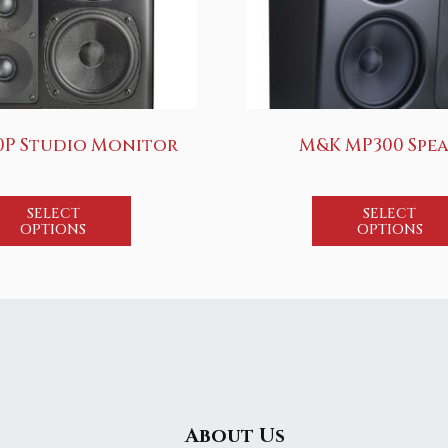
0P Studio Monitor
M&K MP300 Spe
SELECT
SELECT
OPTIONS
OPTIONS
About Us