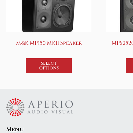
M&K MP150 MKII Speaker
MPS252
SELECT
OPTIONS
Menu