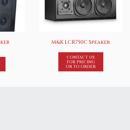
aker
M&K LCR750C Speaker
CONTACT US
FOR PRICING
OR TO ORDER