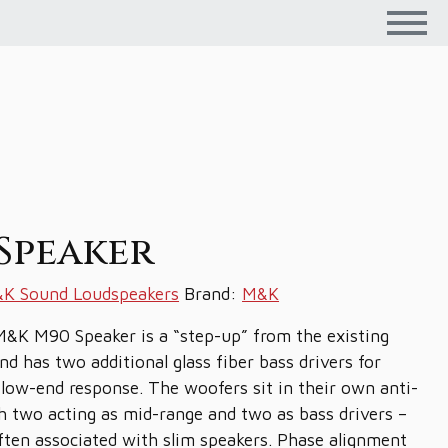
Speaker
K Sound Loudspeakers
Brand:
M&K
M&K M90 Speaker is a “step-up” from the existing
d has two additional glass fiber bass drivers for
 low-end response. The woofers sit in their own anti-
 two acting as mid-range and two as bass drivers –
often associated with slim speakers. Phase alignment