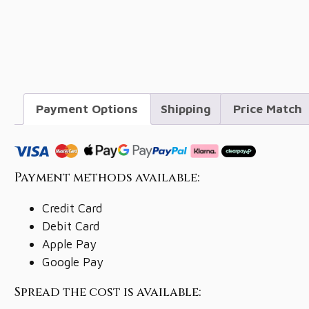
Payment Options
Shipping
Price Match
Payment methods available:
Credit Card
Debit Card
Apple Pay
Google Pay
Spread the cost is available: