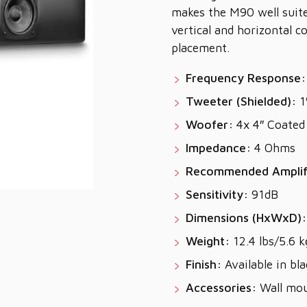
makes the M90 well suit
vertical and horizontal co
placement.
Frequency Response:
Tweeter (Shielded):
1
Woofer:
4x 4″ Coated 
Impedance:
4 Ohms
Recommended Amplif
Sensitivity:
91dB
Dimensions (HxWxD):
Weight:
12.4 lbs/5.6 k
Finish:
Available in bla
Accessories:
Wall mou