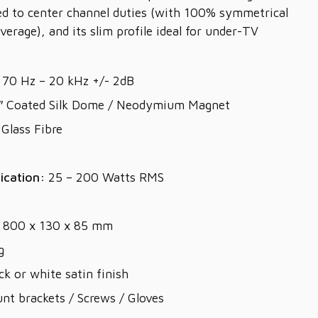
ed to center channel duties (with 100% symmetrical
verage), and its slim profile ideal for under-TV
70 Hz – 20 kHz +/- 2dB
″ Coated Silk Dome / Neodymium Magnet
Glass Fibre
ication:
25 – 200 Watts RMS
800 x 130 x 85 mm
g
ck or white satin finish
nt brackets / Screws / Gloves