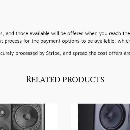
s, and those available will be offered when you reach the
t process for the payment options to be available, which 
ecurely processed by Stripe, and spread the cost offers a
Related products