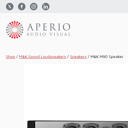
Shop
/
M&K Sound Loudspeakers
/
Speakers
/
M&K M90 Speaker