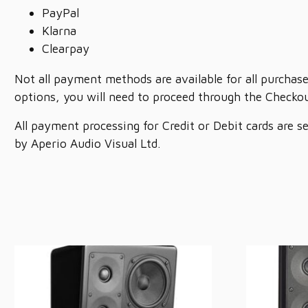
PayPal
Klarna
Clearpay
Not all payment methods are available for all purchase
options, you will need to proceed through the Checkou
All payment processing for Credit or Debit cards are s
by Aperio Audio Visual Ltd.