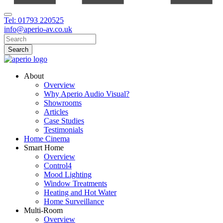
Tel: 01793 220525
info@aperio-av.co.uk
About
Overview
Why Aperio Audio Visual?
Showrooms
Articles
Case Studies
Testimonials
Home Cinema
Smart Home
Overview
Control4
Mood Lighting
Window Treatments
Heating and Hot Water
Home Surveillance
Multi-Room
Overview