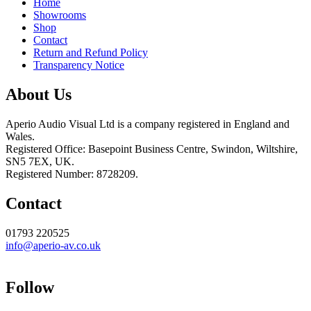
Home
Showrooms
Shop
Contact
Return and Refund Policy
Transparency Notice
About Us
Aperio Audio Visual Ltd is a company registered in England and
Wales.
Registered Office: Basepoint Business Centre, Swindon, Wiltshire,
SN5 7EX, UK.
Registered Number: 8728209.
Contact
01793 220525
info@aperio-av.co.uk
Follow