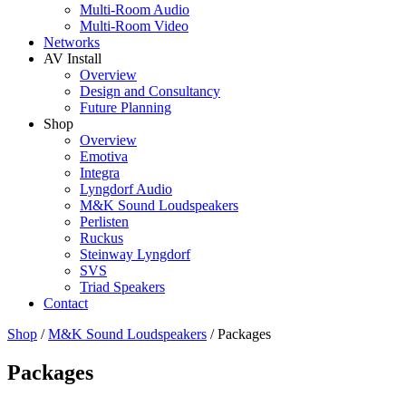
Multi-Room Audio
Multi-Room Video
Networks
AV Install
Overview
Design and Consultancy
Future Planning
Shop
Overview
Emotiva
Integra
Lyngdorf Audio
M&K Sound Loudspeakers
Perlisten
Ruckus
Steinway Lyngdorf
SVS
Triad Speakers
Contact
Shop
/
M&K Sound Loudspeakers
/
Packages
Packages