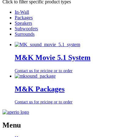
Click to filter specific product types
In-Wall
Packages
Speakers
Subwoofers
Surrounds
M&K Movie 5.1 System
Contact us for pricing or to order
M&K Packages
Contact us for pricing or to order
Menu