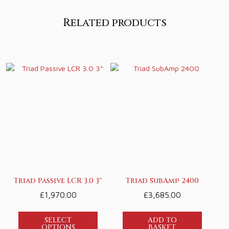
Related products
Triad Passive LCR 3.0 3″
Triad SubAmp 2400
£
1,970.00
£
3,685.00
SELECT
ADD TO
OPTIONS
BASKET