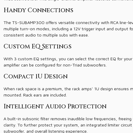
Handy Connections
The TS-SUBAMP300 offers versatile connectivity with RCA line-level 
multiple turn-on modes, including a 12V trigger input and output for 
consistent audio to multiple subs with ease.
Custom EQ Settings
With 3 custom EQ settings, you can select the correct EQ for your 
amplifier can be configured for non-Triad subwoofers.
Compact 1U Design
When rack space is a premium, the rack amps’ 1U design ensures m
mounted. Rack ears are included.
Intelligent Audio Protection
A built-in subsonic filter removes inaudible low frequencies, freei
clarity. To further protect your system, an integrated limiter circu
subwoofer, and overall listening experience.