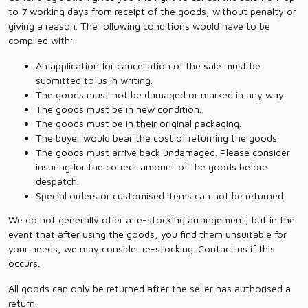
to 7 working days from receipt of the goods, without penalty or
giving a reason. The following conditions would have to be
complied with:
An application for cancellation of the sale must be
submitted to us in writing.
The goods must not be damaged or marked in any way.
The goods must be in new condition.
The goods must be in their original packaging.
The buyer would bear the cost of returning the goods.
The goods must arrive back undamaged. Please consider
insuring for the correct amount of the goods before
despatch.
Special orders or customised items can not be returned.
We do not generally offer a re-stocking arrangement, but in the
event that after using the goods, you find them unsuitable for
your needs, we may consider re-stocking. Contact us if this
occurs.
All goods can only be returned after the seller has authorised a
return.