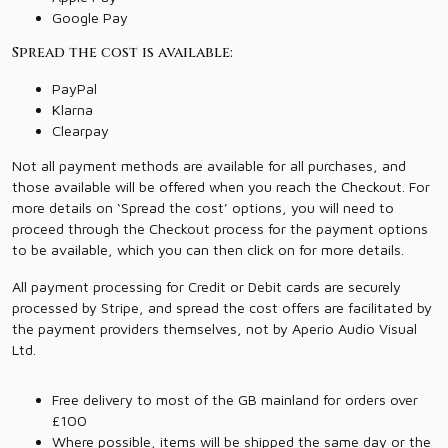
Google Pay
Spread the cost is available:
PayPal
Klarna
Clearpay
Not all payment methods are available for all purchases, and
those available will be offered when you reach the Checkout. For
more details on ‘Spread the cost’ options, you will need to
proceed through the Checkout process for the payment options
to be available, which you can then click on for more details.
All payment processing for Credit or Debit cards are securely
processed by Stripe, and spread the cost offers are facilitated by
the payment providers themselves, not by Aperio Audio Visual
Ltd.
Free delivery to most of the GB mainland for orders over
£100
Where possible, items will be shipped the same day or the