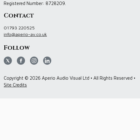
Registered Number: 8728209.
Contact
01793 220525
info@aperio-av.co.uk
Follow
Copyright © 2026 Aperio Audio Visual Ltd • All Rights Reserved •
Site Credits