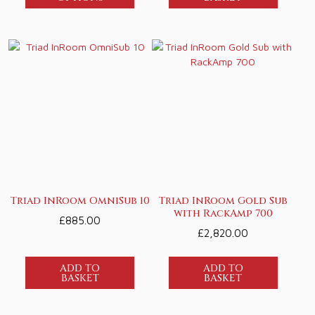
Triad InRoom OmniSub 10
Triad InRoom Gold Sub
with RackAmp 700
£
885.00
£
2,820.00
ADD TO
ADD TO
BASKET
BASKET