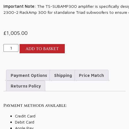
Important Note:
The TS-SUBAMP300 amplifier is specifically desi
2300-2 RackAmp 300 for standalone Triad subwoofers to ensure 
£
1,005.00
Triad
ADD TO BASKET
SubAmp
300
quantity
Payment Options
Shipping
Price Match
Returns Policy
Payment methods available:
Credit Card
Debit Card
Apple Pay