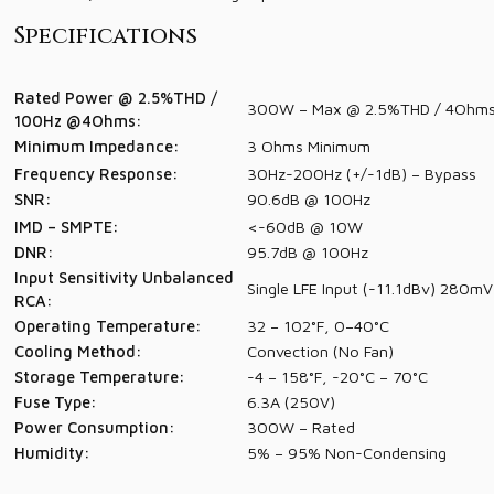
Specifications
Rated Power @ 2.5%THD /
300W – Max @ 2.5%THD / 4Ohms
100Hz @4Ohms:
Minimum Impedance:
3 Ohms Minimum
Frequency Response:
30Hz-200Hz (+/-1dB) – Bypass
SNR:
90.6dB @ 100Hz
IMD – SMPTE:
<-60dB @ 10W
DNR:
95.7dB @ 100Hz
Input Sensitivity Unbalanced
Single LFE Input (-11.1dBv) 280m
RCA:
Operating Temperature:
32 – 102°F, 0–40°C
Cooling Method:
Convection (No Fan)
Storage Temperature:
-4 – 158°F, -20°C – 70°C
Fuse Type:
6.3A (250V)
Power Consumption:
300W – Rated
Humidity:
5% – 95% Non-Condensing