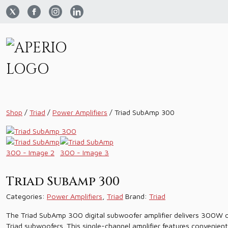
Shop
/
Triad
/
Power Amplifiers
/
Triad SubAmp 300
Triad SubAmp 300
Categories:
Power Amplifiers
,
Triad
Brand:
Triad
The Triad SubAmp 300 digital subwoofer amplifier delivers 300W o
Triad subwoofers. This single-channel amplifier features convenien