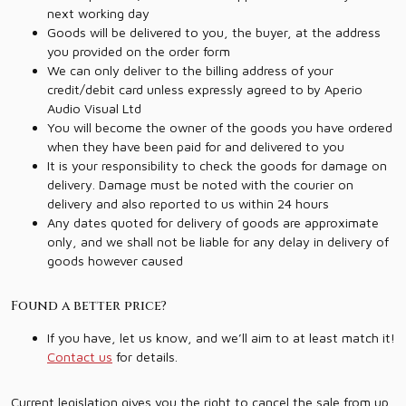
next working day
Goods will be delivered to you, the buyer, at the address
you provided on the order form
We can only deliver to the billing address of your
credit/debit card unless expressly agreed to by Aperio
Audio Visual Ltd
You will become the owner of the goods you have ordered
when they have been paid for and delivered to you
It is your responsibility to check the goods for damage on
delivery. Damage must be noted with the courier on
delivery and also reported to us within 24 hours
Any dates quoted for delivery of goods are approximate
only, and we shall not be liable for any delay in delivery of
goods however caused
Found a better price?
If you have, let us know, and we’ll aim to at least match it!
Contact us
for details.
Current legislation gives you the right to cancel the sale from up