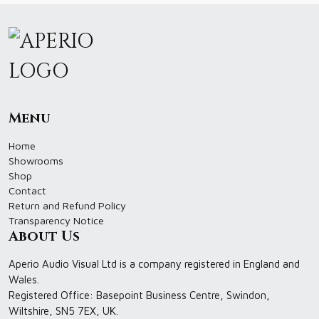
Menu
Home
Showrooms
Shop
Contact
Return and Refund Policy
Transparency Notice
About Us
Aperio Audio Visual Ltd is a company registered in England and
Wales.
Registered Office: Basepoint Business Centre, Swindon,
Wiltshire, SN5 7EX, UK.