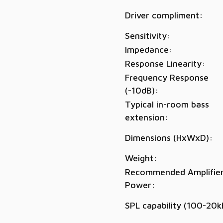
Driver compliment:
Sensitivity:
Impedance:
Response Linearity:
Frequency Response
(-10dB):
Typical in-room bass
extension:
Dimensions (HxWxD):
Weight:
Recommended Amplifie
Power:
SPL capability (100-20k