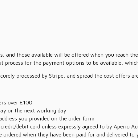
s, and those available will be offered when you reach the
t process for the payment options to be available, which 
ecurely processed by Stripe, and spread the cost offers a
ders over £100
day or the next working day
 address you provided on the order form
 credit/debit card unless expressly agreed to by Aperio Au
 ordered when they have been paid for and delivered to 