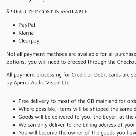
Spread the cost is available:
PayPal
Klarna
Clearpay
Not all payment methods are available for all purchase
options, you will need to proceed through the Checkou
All payment processing for Credit or Debit cards are s
by Aperio Audio Visual Ltd.
Free delivery to most of the GB mainland for or
Where possible, items will be shipped the same 
Goods will be delivered to you, the buyer, at the
We can only deliver to the billing address of your
You will become the owner of the goods you have