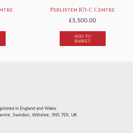
entre
Perlisten R7i-C Centre
£
3,500.00
ADD TO
BASKET
gistered in England and Wales.
entre, Swindon, Wiltshire, SN5 7EX, UK.