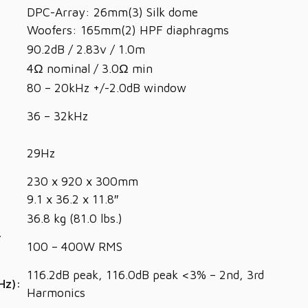
DPC-Array: 26mm(3) Silk dome
Woofers: 165mm(2) HPF diaphragms
90.2dB / 2.83v / 1.0m
4Ω nominal / 3.0Ω min
80 – 20kHz +/-2.0dB window
36 – 32kHz
29Hz
230 x 920 x 300mm
9.1 x 36.2 x 11.8″
36.8 kg (81.0 lbs.)
r
100 – 400W RMS
116.2dB peak, 116.0dB peak <3% – 2nd, 3rd
Hz):
Harmonics