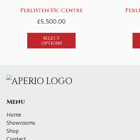
Perlisten S5c Centre
Perl
£
5,500.00
SELECT
OPTIONS
Menu
Home
Showrooms
Shop
Contact