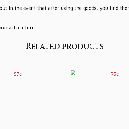
but in the event that after using the goods, you find th
horised a return.
Related products