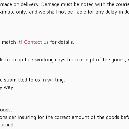
 damage on delivery. Damage must be noted with the courie
ximate only, and we shall not be liable for any delay in 
t match it!
Contact us
for details.
sale from up to 7 working days from receipt of the goods,
be submitted to us in writing.
y way.
goods.
nsider insuring for the correct amount of the goods bef
turned.