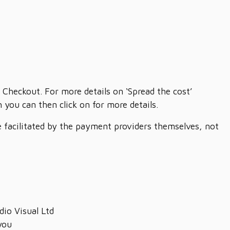
 Checkout. For more details on ‘Spread the cost’
you can then click on for more details.
re facilitated by the payment providers themselves, not
dio Visual Ltd
you