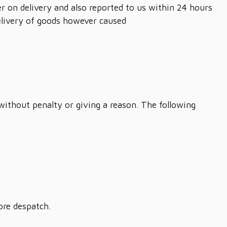
r on delivery and also reported to us within 24 hours
delivery of goods however caused
 without penalty or giving a reason. The following
ore despatch.