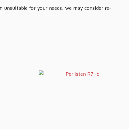
em unsuitable for your needs, we may consider re-