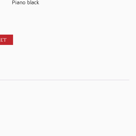
Piano black
KET