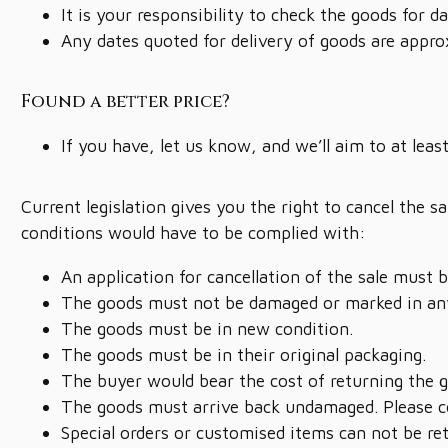
It is your responsibility to check the goods for
Any dates quoted for delivery of goods are appro
Found a better price?
If you have, let us know, and we’ll aim to at leas
Current legislation gives you the right to cancel the 
conditions would have to be complied with:
An application for cancellation of the sale must 
The goods must not be damaged or marked in an
The goods must be in new condition.
The goods must be in their original packaging.
The buyer would bear the cost of returning the 
The goods must arrive back undamaged. Please co
Special orders or customised items can not be re