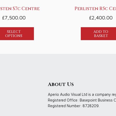
isten S7c Centre
Perlisten R5c C
£
7,500.00
£
2,400.00
SELECT
ADD TO
OPTIONS
BASKET
About Us
Aperio Audio Visual Ltd is a company re
Registered Office: Basepoint Business C
Registered Number: 8728209.