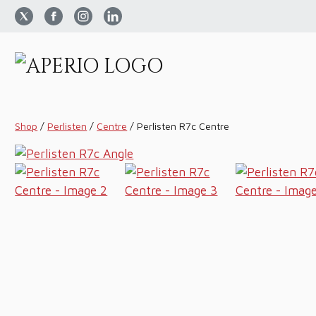
Shop
/
Perlisten
/
Centre
/
Perlisten R7c Centre