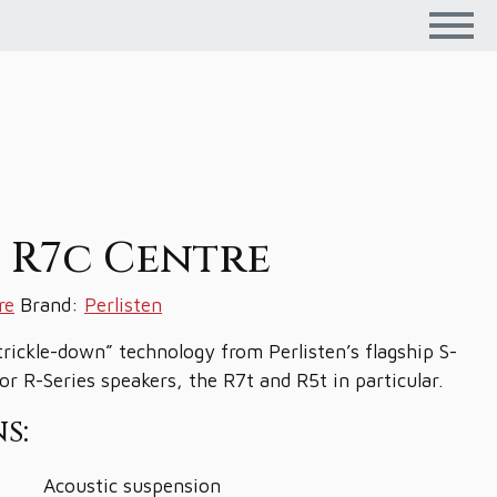
n R7c Centre
re
Brand:
Perlisten
trickle-down” technology from Perlisten’s flagship S-
for R-Series speakers, the R7t and R5t in particular.
s:
Acoustic suspension