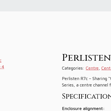
Perliste
Categories:
Centre
,
Cent
Perlisten R7c – Sharing “
Series, a centre channel 
Specification
Enclosure alignment: