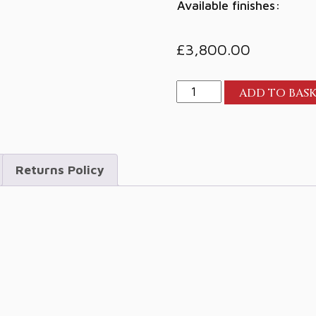
Available finishes:
£
3,800.00
Perlisten
ADD TO BAS
R7c
Centre
quantity
Returns Policy