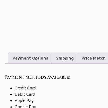
Payment Options
Shipping
Price Match
Payment methods available:
Credit Card
Debit Card
Apple Pay
Google Pay