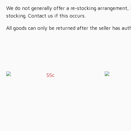
We do not generally offer a re-stocking arrangement, 
stocking. Contact us if this occurs.
All goods can only be returned after the seller has aut