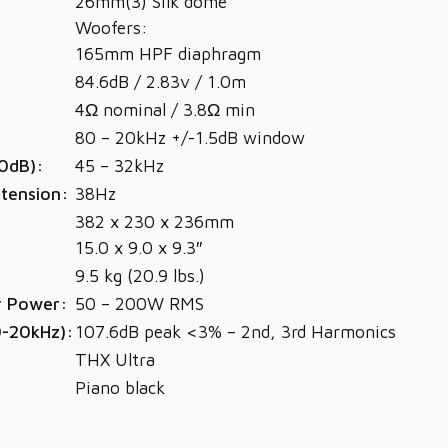
26mm(3) Silk dome
Woofers:
165mm HPF diaphragm
84.6dB / 2.83v / 1.0m
4Ω nominal / 3.8Ω min
80 – 20kHz +/-1.5dB window
0dB):
45 – 32kHz
tension:
38Hz
382 x 230 x 236mm
15.0 x 9.0 x 9.3″
9.5 kg (20.9 lbs.)
r Power:
50 – 200W RMS
0-20kHz):
107.6dB peak <3% – 2nd, 3rd Harmonics
THX Ultra
Piano black