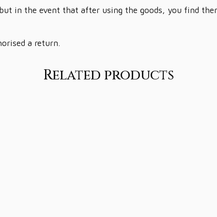
but in the event that after using the goods, you find th
horised a return.
Related products