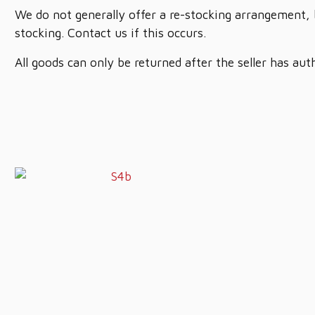
We do not generally offer a re-stocking arrangement, 
stocking. Contact us if this occurs.
All goods can only be returned after the seller has aut