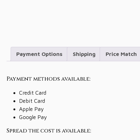
Payment Options
Shipping
Price Match
Payment methods available:
Credit Card
Debit Card
Apple Pay
Google Pay
Spread the cost is available: