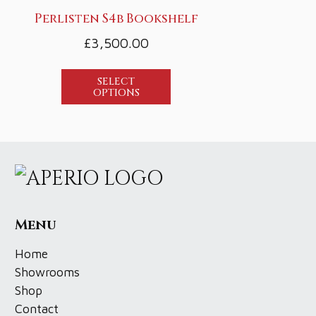
Perlisten S4b Bookshelf
£
3,500.00
SELECT
OPTIONS
Menu
Home
Showrooms
Shop
Contact