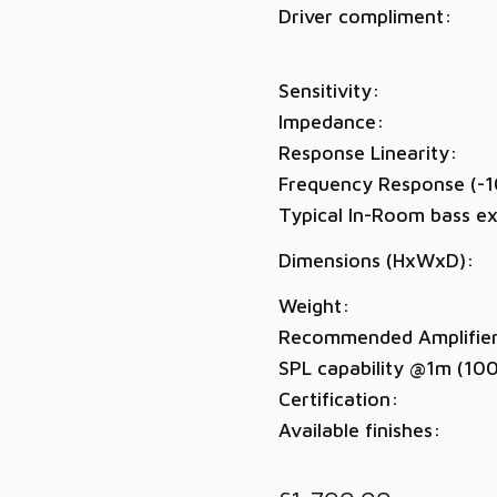
Driver compliment:
Sensitivity:
Impedance:
Response Linearity:
Frequency Response (-1
Typical In-Room bass ex
Dimensions (HxWxD):
Weight:
Recommended Amplifie
SPL capability @1m (10
Certification:
Available finishes: