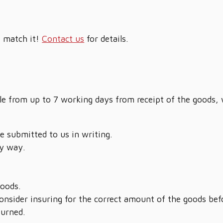
t match it!
Contact us
for details.
sale from up to 7 working days from receipt of the goods,
be submitted to us in writing.
y way.
goods.
nsider insuring for the correct amount of the goods bef
turned.