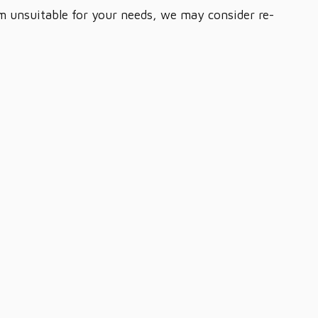
em unsuitable for your needs, we may consider re-