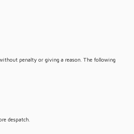
 without penalty or giving a reason. The following
ore despatch.