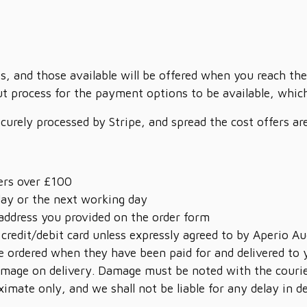
s, and those available will be offered when you reach the
t process for the payment options to be available, which 
ecurely processed by Stripe, and spread the cost offers a
ders over £100
day or the next working day
 address you provided on the order form
 credit/debit card unless expressly agreed to by Aperio Au
 ordered when they have been paid for and delivered to 
 damage on delivery. Damage must be noted with the courie
ximate only, and we shall not be liable for any delay in 