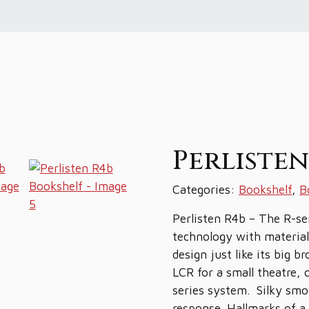
Perliste
Categories:
Bookshelf
,
B
Perlisten R4b – The R-ser
technology with material
design just like its big 
LCR for a small theatre,
series system. Silky smo
response. Hallmarks of a 