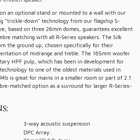
n an optional stand or mounted to a wall with our
ing “trickle-down” technology from our flagship S-
ere, based on three 26mm domes, guarantees excellent
imbre matching with all R-Series speakers. The Silk
m the ground up, chosen specifically for their
esentation of midrange and treble. The 165mm woofer
etary HPF pulp, which has been in development for
technology to one of the oldest materials used in
4b is great for mains in a smaller room or part of 2.1
mbre-matched option as a surround for larger R-Series-
s:
3-way acoustic suspension
DPC Array: