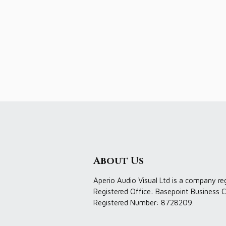
About Us
Aperio Audio Visual Ltd is a company re
Registered Office: Basepoint Business C
Registered Number: 8728209.