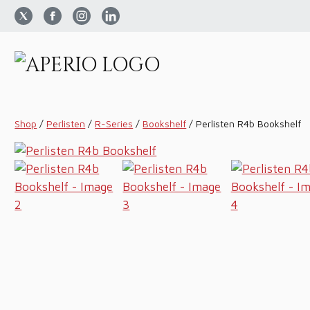
Shop
/
Perlisten
/
R-Series
/
Bookshelf
/
Perlisten R4b Bookshelf