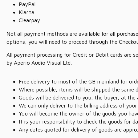
PayPal
Klarna
Clearpay
Not all payment methods are available for all purchase
options, you will need to proceed through the Checkou
All payment processing for Credit or Debit cards are s
by Aperio Audio Visual Ltd.
Free delivery to most of the GB mainland for or
Where possible, items will be shipped the same 
Goods will be delivered to you, the buyer, at the
We can only deliver to the billing address of your
You will become the owner of the goods you have
It is your responsibility to check the goods for
Any dates quoted for delivery of goods are appro