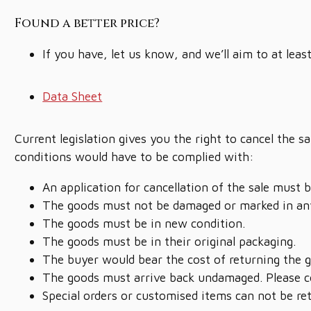
Found a better price?
If you have, let us know, and we’ll aim to at leas
Data Sheet
Current legislation gives you the right to cancel the 
conditions would have to be complied with:
An application for cancellation of the sale must 
The goods must not be damaged or marked in an
The goods must be in new condition.
The goods must be in their original packaging.
The buyer would bear the cost of returning the 
The goods must arrive back undamaged. Please co
Special orders or customised items can not be re