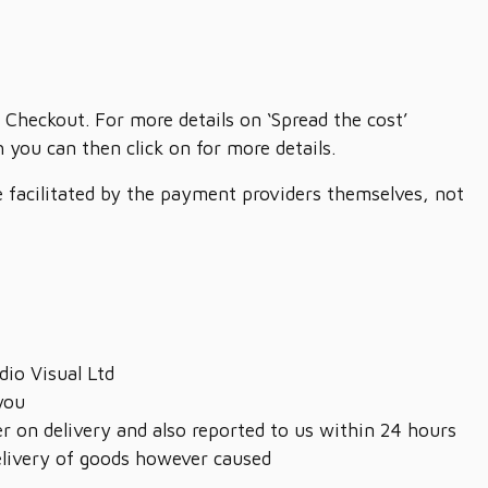
 Checkout. For more details on ‘Spread the cost’
you can then click on for more details.
re facilitated by the payment providers themselves, not
dio Visual Ltd
you
r on delivery and also reported to us within 24 hours
delivery of goods however caused