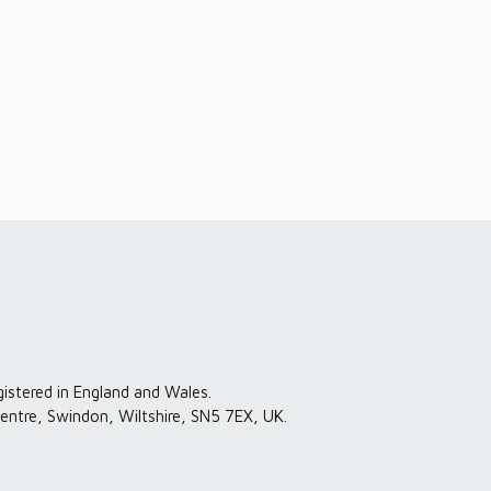
gistered in England and Wales.
entre, Swindon, Wiltshire, SN5 7EX, UK.