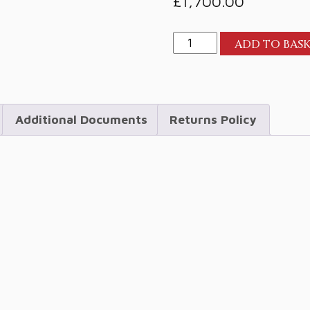
£
1,700.00
Perlisten
ADD TO BAS
R4b
Bookshelf
quantity
Additional Documents
Returns Policy