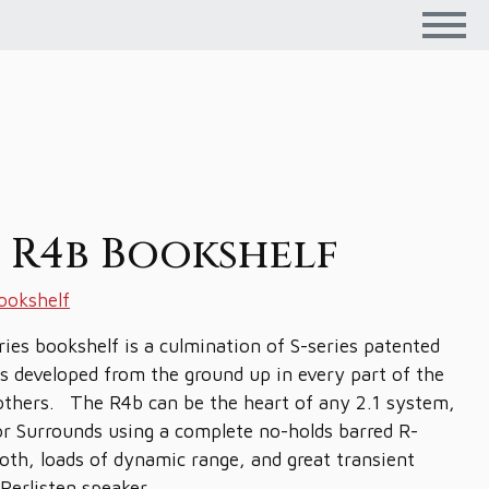
n R4b Bookshelf
ookshelf
ies bookshelf is a culmination of S-series patented
s developed from the ground up in every part of the
brothers. The R4b can be the heart of any 2.1 system,
 or Surrounds using a complete no-holds barred R-
oth, loads of dynamic range, and great transient
Perlisten speaker.