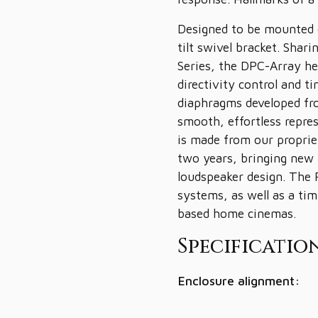
Designed to be mounted o
tilt swivel bracket. Shar
Series, the DPC-Array h
directivity control and t
diaphragms developed fro
smooth, effortless repr
is made from our propri
two years, bringing new 
loudspeaker design. The R
systems, as well as a ti
based home cinemas.
Specification
Enclosure alignment: