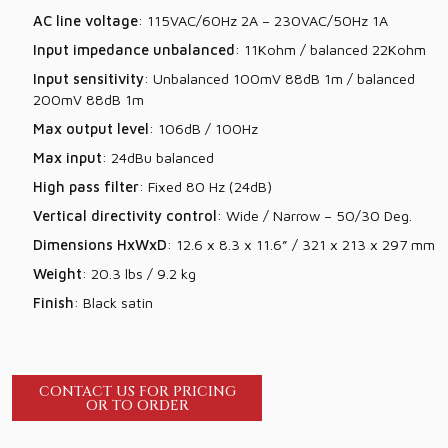
AC line voltage
: 115VAC/60Hz 2A – 230VAC/50Hz 1A
Input impedance unbalanced
: 11Kohm / balanced 22Kohm
Input sensitivity
: Unbalanced 100mV 88dB 1m / balanced
200mV 88dB 1m
Max output level
: 106dB / 100Hz
Max input
: 24dBu balanced
High pass filter
: Fixed 80 Hz (24dB)
Vertical directivity control
: Wide / Narrow – 50/30 Deg.
Dimensions HxWxD
: 12.6 x 8.3 x 11.6” / 321 x 213 x 297 mm
Weight
: 20.3 lbs / 9.2 kg
Finish
: Black satin
CONTACT US FOR PRICING
OR TO ORDER