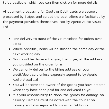
to be available, which you can then click on for more details.
All payment processing for Credit or Debit cards are securely
processed by Stripe, and spread the cost offers are facilitated by
the payment providers themselves, not by Aperio Audio Visual
Ltd.
Free delivery to most of the GB mainland for orders over
£100
Where possible, items will be shipped the same day or the
next working day
Goods will be delivered to you, the buyer, at the address
you provided on the order form
We can only deliver to the billing address of your
credit/debit card unless expressly agreed to by Aperio
Audio Visual Ltd
You will become the owner of the goods you have ordered
when they have been paid for and delivered to you
It is your responsibility to check the goods for damage on
delivery. Damage must be noted with the courier on
delivery and also reported to us within 24 hours