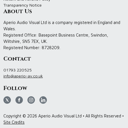
Transparency Notice
About Us
Aperio Audio Visual Ltd is a company registered in England and
Wales.
Registered Office: Basepoint Business Centre, Swindon,
Wiltshire, SN5 7EX, UK.
Registered Number: 8728209.
Contact
01793 220525
info@aperio-av.co.uk
Follow
Copyright © 2026 Aperio Audio Visual Ltd • All Rights Reserved •
Site Credits