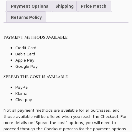
Payment Options
Shipping
Price Match
Returns Policy
Payment methods available:
Credit Card
Debit Card
Apple Pay
Google Pay
Spread the cost is available:
PayPal
Klarna
Clearpay
Not all payment methods are available for all purchases, and
those available will be offered when you reach the Checkout. For
more details on ‘Spread the cost’ options, you will need to
proceed through the Checkout process for the payment options