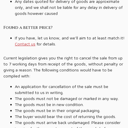
Any dates quoted for delivery of goods are approximate
only, and we shall not be liable for any delay in delivery of
goods however caused
Found a better price?
If you have, let us know, and we’ll aim to at least match it!
Contact us
for details.
Current legislation gives you the right to cancel the sale from up
to 7 working days from receipt of the goods, without penalty or
giving a reason. The following conditions would have to be
complied with:
An application for cancellation of the sale must be
submitted to us in writing.
The goods must not be damaged or marked in any way.
The goods must be in new condition.
The goods must be in their original packaging.
The buyer would bear the cost of returning the goods.
The goods must arrive back undamaged. Please consider