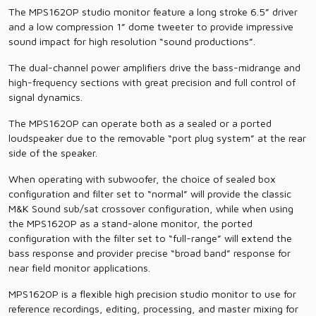
The MPS1620P studio monitor feature a long stroke 6.5” driver
and a low compression 1” dome tweeter to provide impressive
sound impact for high resolution “sound productions”.
The dual-channel power amplifiers drive the bass-midrange and
high-frequency sections with great precision and full control of
signal dynamics.
The MPS1620P can operate both as a sealed or a ported
loudspeaker due to the removable “port plug system” at the rear
side of the speaker.
When operating with subwoofer, the choice of sealed box
configuration and filter set to “normal” will provide the classic
M&K Sound sub/sat crossover configuration, while when using
the MPS1620P as a stand-alone monitor, the ported
configuration with the filter set to “full-range” will extend the
bass response and provider precise “broad band” response for
near field monitor applications.
MPS1620P is a flexible high precision studio monitor to use for
reference recordings, editing, processing, and master mixing for