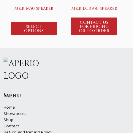
M&K M50 Speaker
M&K LCR950 Speaker
CONTACT US
SELECT
FOR PRICING
OPTIONS
OR TO ORDER
Menu
Home
Showrooms
Shop
Contact
Return and Refund Policy