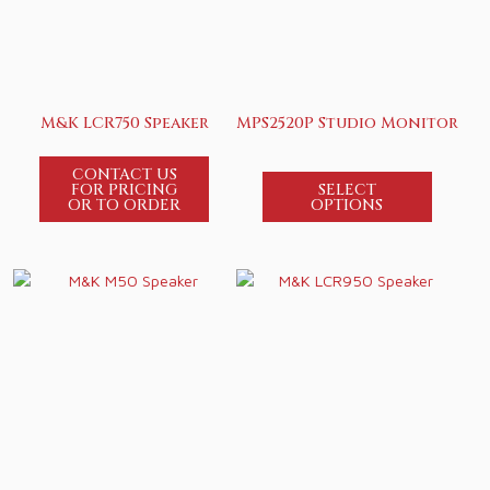
M&K LCR750 Speaker
MPS2520P Studio Monitor
CONTACT US
FOR PRICING
SELECT
OR TO ORDER
OPTIONS