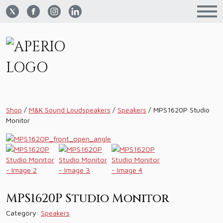
Shop
/
M&K Sound Loudspeakers
/
Speakers
/
MPS1620P Studio
Monitor
MPS1620P Studio Monitor
Category:
Speakers