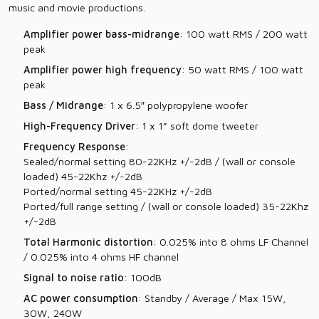
music and movie productions.
Amplifier power bass-midrange
: 100 watt RMS / 200 watt
peak
Amplifier power high frequency
: 50 watt RMS / 100 watt
peak
Bass / Midrange
: 1 x 6.5″ polypropylene woofer
High-Frequency Driver
: 1 x 1” soft dome tweeter
Frequency Response
:
Sealed/normal setting 80-22KHz +/-2dB / (wall or console
loaded) 45-22Khz +/-2dB
Ported/normal setting 45-22KHz +/-2dB
Ported/full range setting / (wall or console loaded) 35-22Khz
+/-2dB
Total Harmonic distortion
: 0.025% into 8 ohms LF Channel
/ 0.025% into 4 ohms HF channel
Signal to noise ratio
: 100dB
AC power consumption
: Standby / Average / Max 15W,
30W, 240W