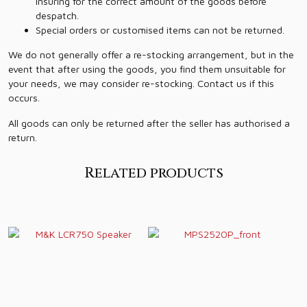
insuring for the correct amount of the goods before
despatch.
Special orders or customised items can not be returned.
We do not generally offer a re-stocking arrangement, but in the
event that after using the goods, you find them unsuitable for
your needs, we may consider re-stocking. Contact us if this
occurs.
All goods can only be returned after the seller has authorised a
return.
Related products