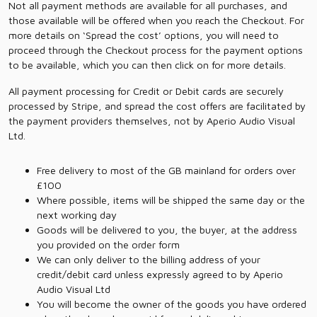
Not all payment methods are available for all purchases, and
those available will be offered when you reach the Checkout. For
more details on ‘Spread the cost’ options, you will need to
proceed through the Checkout process for the payment options
to be available, which you can then click on for more details.
All payment processing for Credit or Debit cards are securely
processed by Stripe, and spread the cost offers are facilitated by
the payment providers themselves, not by Aperio Audio Visual
Ltd.
Free delivery to most of the GB mainland for orders over
£100
Where possible, items will be shipped the same day or the
next working day
Goods will be delivered to you, the buyer, at the address
you provided on the order form
We can only deliver to the billing address of your
credit/debit card unless expressly agreed to by Aperio
Audio Visual Ltd
You will become the owner of the goods you have ordered