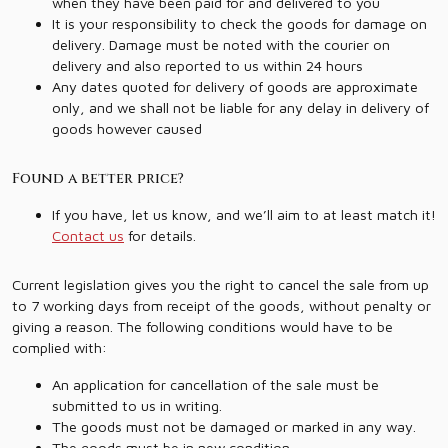
when they have been paid for and delivered to you
It is your responsibility to check the goods for damage on
delivery. Damage must be noted with the courier on
delivery and also reported to us within 24 hours
Any dates quoted for delivery of goods are approximate
only, and we shall not be liable for any delay in delivery of
goods however caused
Found a better price?
If you have, let us know, and we’ll aim to at least match it!
Contact us
for details.
Current legislation gives you the right to cancel the sale from up
to 7 working days from receipt of the goods, without penalty or
giving a reason. The following conditions would have to be
complied with:
An application for cancellation of the sale must be
submitted to us in writing.
The goods must not be damaged or marked in any way.
The goods must be in new condition.