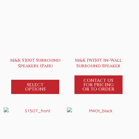
M&K S300T Surround
M&K IW150T In-Wall
Speakers (Pair)
Surround Speaker
CONTACT US
SELECT
FOR PRICING
OPTIONS
OR TO ORDER