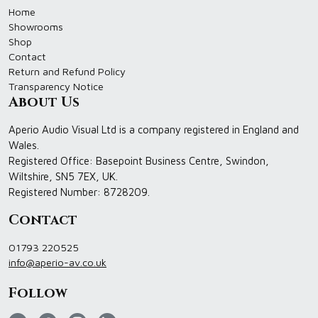
Home
Showrooms
Shop
Contact
Return and Refund Policy
Transparency Notice
About Us
Aperio Audio Visual Ltd is a company registered in England and
Wales.
Registered Office: Basepoint Business Centre, Swindon,
Wiltshire, SN5 7EX, UK.
Registered Number: 8728209.
Contact
01793 220525
info@aperio-av.co.uk
Follow