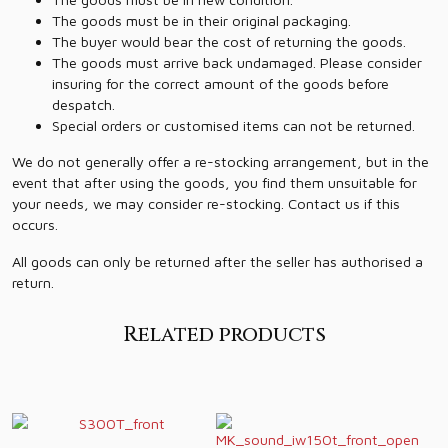
The goods must be in their original packaging.
The buyer would bear the cost of returning the goods.
The goods must arrive back undamaged. Please consider
insuring for the correct amount of the goods before
despatch.
Special orders or customised items can not be returned.
We do not generally offer a re-stocking arrangement, but in the
event that after using the goods, you find them unsuitable for
your needs, we may consider re-stocking. Contact us if this
occurs.
All goods can only be returned after the seller has authorised a
return.
Related products