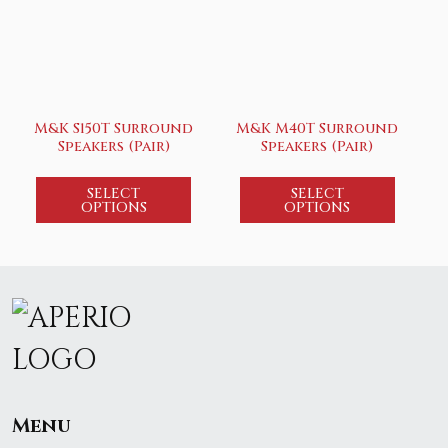
M&K S150T Surround
M&K M40T Surround
Speakers (Pair)
Speakers (Pair)
SELECT
SELECT
OPTIONS
OPTIONS
Menu