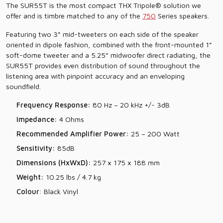
The SUR55T is the most compact THX Tripole® solution we
offer and is timbre matched to any of the
750
Series speakers.
Featuring two 3” mid-tweeters on each side of the speaker
oriented in dipole fashion, combined with the front-mounted 1”
soft-dome tweeter and a 5.25” midwoofer direct radiating, the
SUR55T provides even distribution of sound throughout the
listening area with pinpoint accuracy and an enveloping
soundfield.
Frequency Response:
80 Hz – 20 kHz +/- 3dB
Impedance:
4 Ohms
Recommended Amplifier Power:
25 – 200 Watt
Sensitivity:
85dB
Dimensions (HxWxD):
257 x 175 x 188 mm
Weight:
10.25 lbs / 4.7 kg
Colour
: Black Vinyl