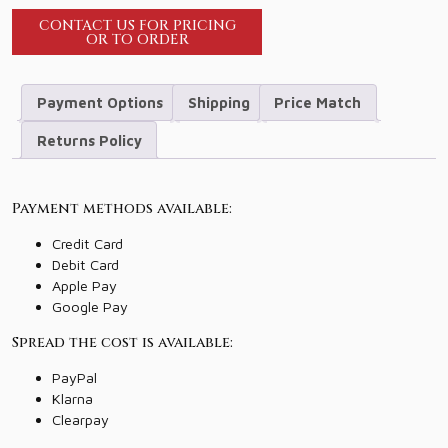
CONTACT US FOR PRICING
OR TO ORDER
Payment Options
Shipping
Price Match
Returns Policy
Payment methods available:
Credit Card
Debit Card
Apple Pay
Google Pay
Spread the cost is available:
PayPal
Klarna
Clearpay