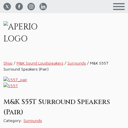
Shop
/
M&K Sound Loudspeakers
/
Surrounds
/
M&K S55T
Surround Speakers (Pair)
M&K S55T Surround Speakers
(Pair)
Category:
Surrounds