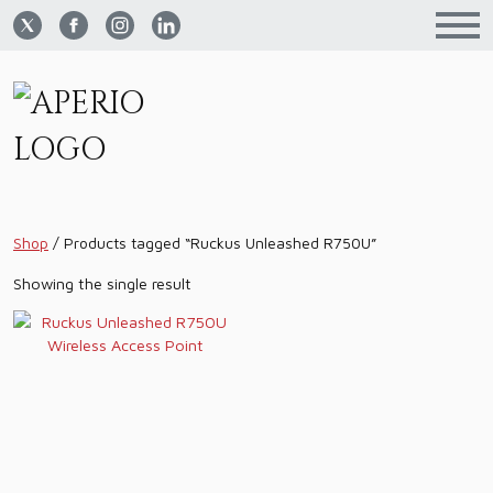
Shop
/
Products tagged “Ruckus Unleashed R750U”
Showing the single result