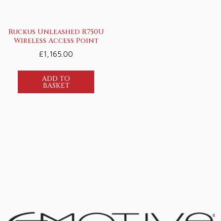
Ruckus Unleashed R750U
Wireless Access Point
£
1,165.00
ADD TO
BASKET