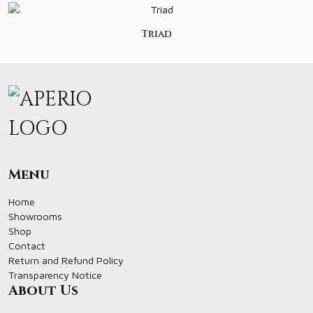
Triad
Menu
Home
Showrooms
Shop
Contact
Return and Refund Policy
Transparency Notice
About Us