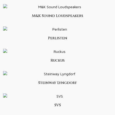
M&K Sound Loudspeakers
Perlisten
Ruckus
Steinway Lyngdorf
SVS