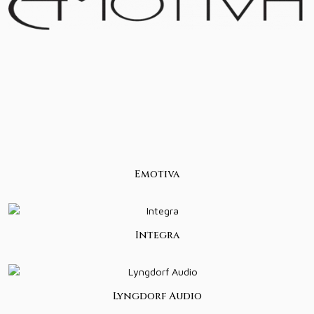
Emotiva
Integra
Lyngdorf Audio