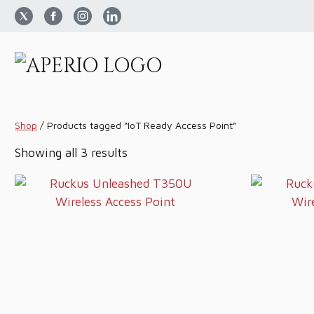
Shop
/
Products tagged “IoT Ready Access Point”
Sorted
Showing all 3 results
by
price:
low
to
high