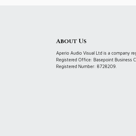
About Us
Aperio Audio Visual Ltd is a company re
Registered Office: Basepoint Business C
Registered Number: 8728209.