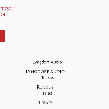
 T750U
Point
Lyngdorf Audio
Ruckus
Triad