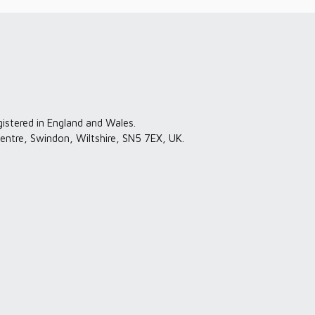
gistered in England and Wales.
entre, Swindon, Wiltshire, SN5 7EX, UK.