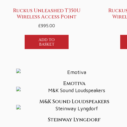
Ruckus Unleashed T350U
Ruckus
Wireless Access Point
Wirel
£
995.00
ADD TO
BASKET
Emotiva
M&K Sound Loudspeakers
Steinway Lyngdorf