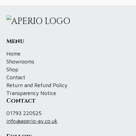
Menu
Home
Showrooms
Shop
Contact
Return and Refund Policy
Transparency Notice
Contact
01793 220525
info@aperio-av.co.uk