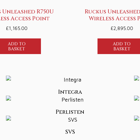
 Unleashed R750U
Ruckus Unleashed
ess Access Point
Wireless Access 
£
1,165.00
£
2,895.00
ADD TO
ADD TO
BASKET
BASKET
Integra
Perlisten
SVS