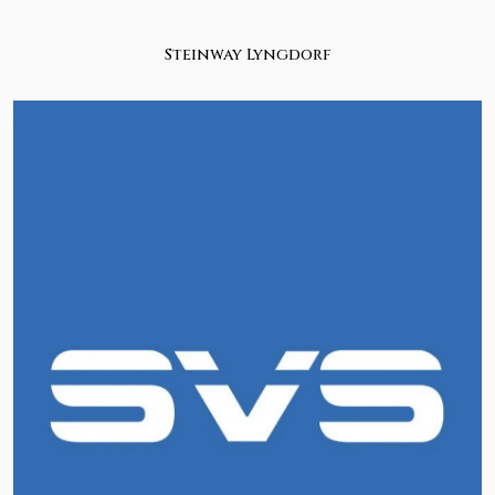
Steinway Lyngdorf