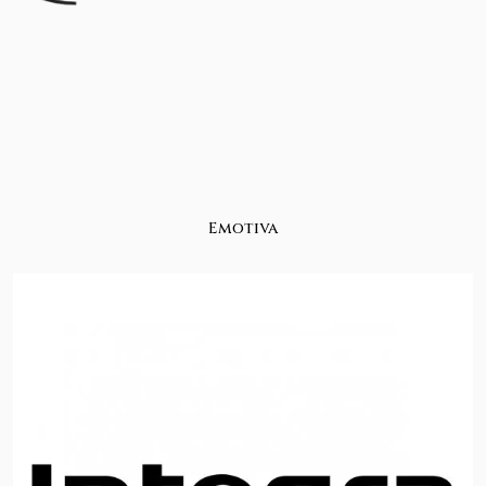
Emotiva