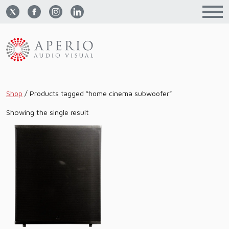
Shop
/
Products tagged “home cinema subwoofer”
Showing the single result