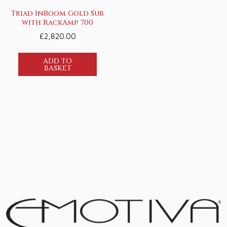
Triad InRoom Gold Sub
with RackAmp 700
£
2,820.00
ADD TO
BASKET