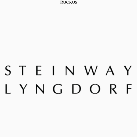
Ruckus