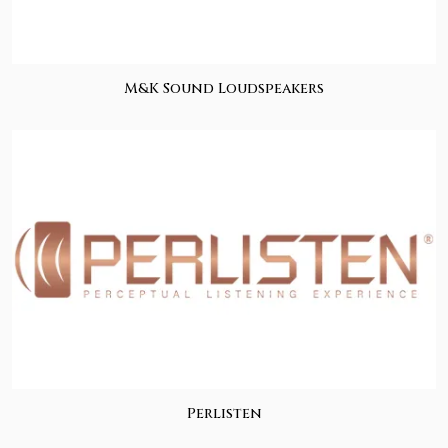
M&K Sound Loudspeakers
Perlisten