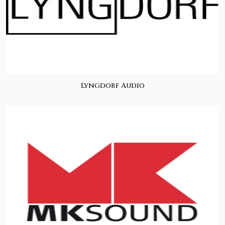
Lyngdorf Audio