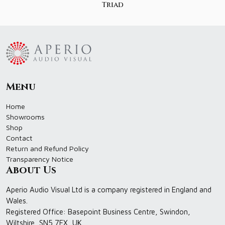
Triad
Menu
Home
Showrooms
Shop
Contact
Return and Refund Policy
Transparency Notice
About Us
Aperio Audio Visual Ltd is a company registered in England and
Wales.
Registered Office: Basepoint Business Centre, Swindon,
Wiltshire, SN5 7EX, UK.