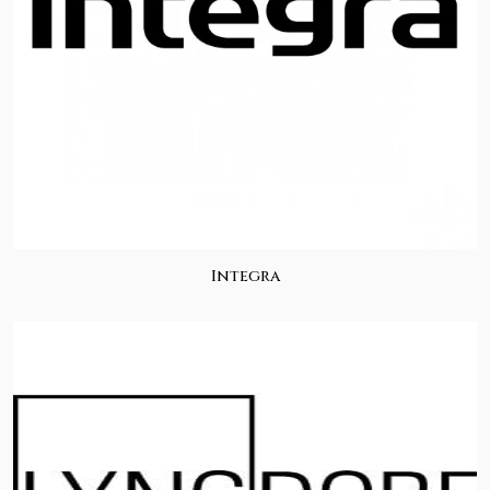
Integra