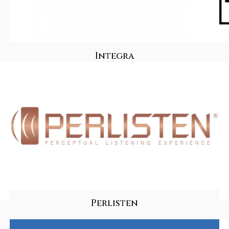
Integra
Perlisten