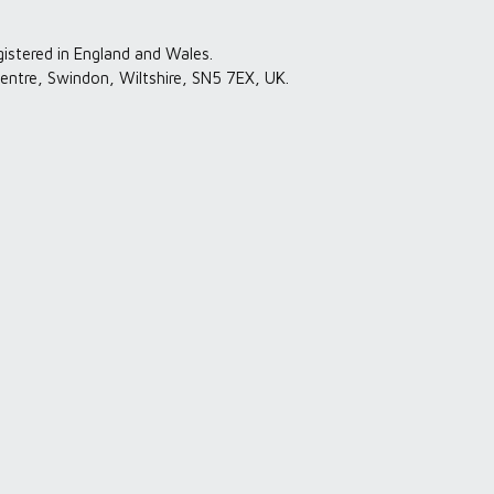
gistered in England and Wales.
entre, Swindon, Wiltshire, SN5 7EX, UK.