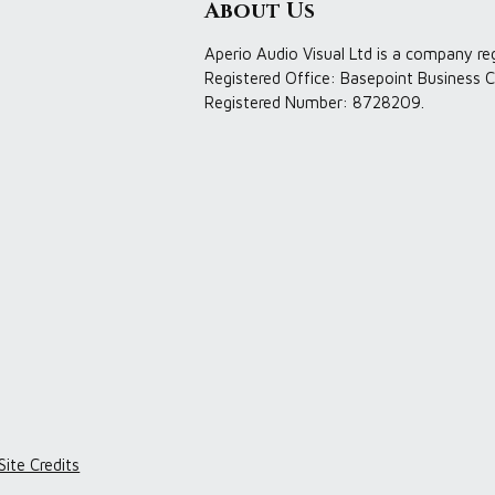
About Us
Aperio Audio Visual Ltd is a company re
Registered Office: Basepoint Business C
Registered Number: 8728209.
Site Credits