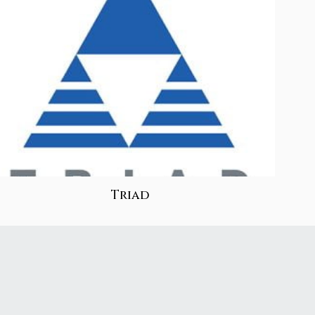
Triad