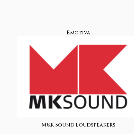
Emotiva
M&K Sound Loudspeakers