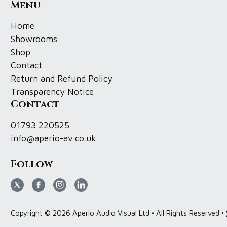
Menu
Home
Showrooms
Shop
Contact
Return and Refund Policy
Transparency Notice
Contact
01793 220525
info@aperio-av.co.uk
Follow
Copyright © 2026 Aperio Audio Visual Ltd • All Rights Reserved •