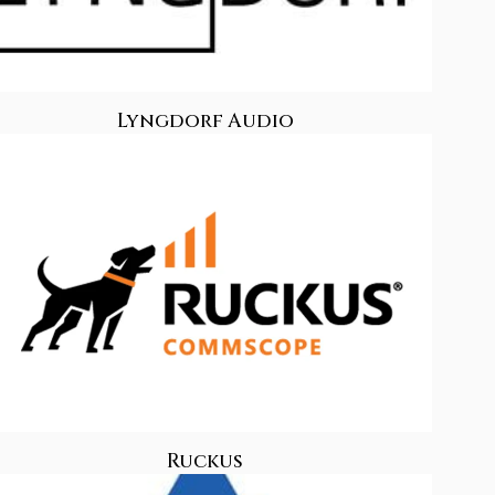
Lyngdorf Audio
Ruckus