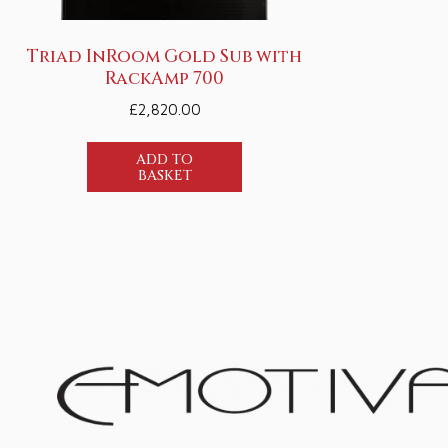
Triad InRoom Gold Sub with
RackAmp 700
£
2,820.00
ADD TO
BASKET