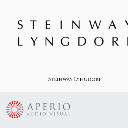
Steinway Lyngdorf