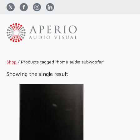
Shop
/
Products tagged “home audio subwoofer”
Showing the single result