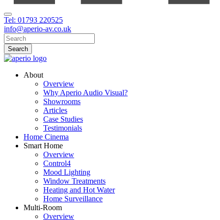
Tel: 01793 220525
info@aperio-av.co.uk
About
Overview
Why Aperio Audio Visual?
Showrooms
Articles
Case Studies
Testimonials
Home Cinema
Smart Home
Overview
Control4
Mood Lighting
Window Treatments
Heating and Hot Water
Home Surveillance
Multi-Room
Overview