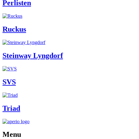
Perlisten
Ruckus
Steinway Lyngdorf
SVS
Triad
Menu