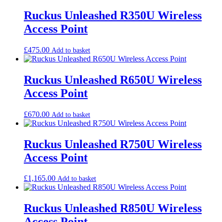
low
to
Ruckus Unleashed R350U Wireless
high
Access Point
£
475.00
Add to basket
Ruckus Unleashed R650U Wireless
Access Point
£
670.00
Add to basket
Ruckus Unleashed R750U Wireless
Access Point
£
1,165.00
Add to basket
Ruckus Unleashed R850U Wireless
Access Point