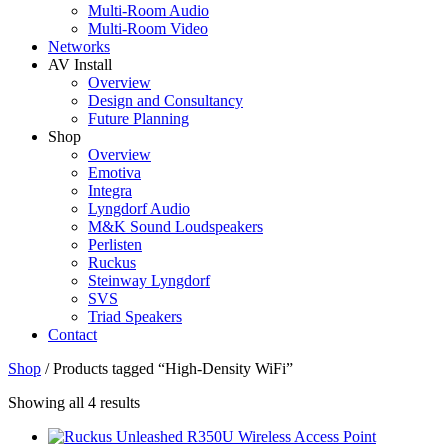
Multi-Room Audio
Multi-Room Video
Networks
AV Install
Overview
Design and Consultancy
Future Planning
Shop
Overview
Emotiva
Integra
Lyngdorf Audio
M&K Sound Loudspeakers
Perlisten
Ruckus
Steinway Lyngdorf
SVS
Triad Speakers
Contact
Shop
/
Products tagged “High-Density WiFi”
Sorted
Showing all 4 results
by
price: