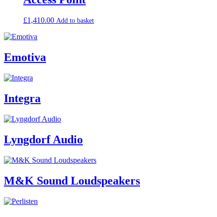
£
1,410.00
Add to basket
Emotiva
Integra
Lyngdorf Audio
M&K Sound Loudspeakers