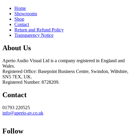
Home
Showrooms
Shop
Contact
Return and Refund Policy
Transparency Notice
About Us
Aperio Audio Visual Ltd is a company registered in England and
Wales.
Registered Office: Basepoint Business Centre, Swindon, Wiltshire,
SN5 7EX, UK.
Registered Number: 8728209.
Contact
01793 220525
info@aperio-av.co.uk
Follow