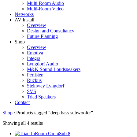
Multi-Room Audio
Multi-Room Video
Networks
AV Install
Overview
Design and Consultancy
Future Planning
Shop
Overview
Emotiva
Integra
Lyngdorf Audio
M&K Sound Loudspeakers
Perlisten
Ruckus
Steinway Lyngdorf
SVS
Triad Speakers
Contact
Shop
/
Products tagged “deep bass subwoofer”
Sorted
Showing all 4 results
by
price: