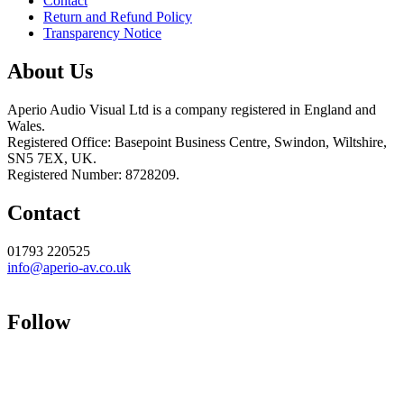
Contact
Return and Refund Policy
Transparency Notice
About Us
Aperio Audio Visual Ltd is a company registered in England and
Wales.
Registered Office: Basepoint Business Centre, Swindon, Wiltshire,
SN5 7EX, UK.
Registered Number: 8728209.
Contact
01793 220525
info@aperio-av.co.uk
Follow