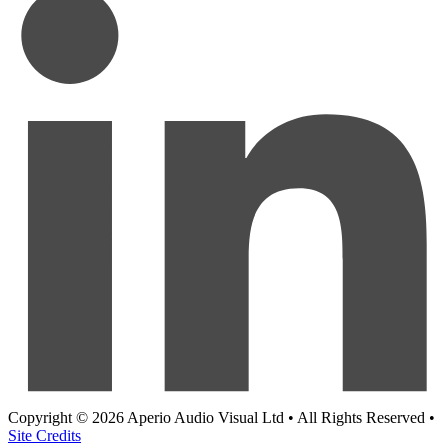
Copyright © 2026 Aperio Audio Visual Ltd • All Rights Reserved •
Site Credits