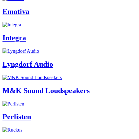
Emotiva
Integra
Lyngdorf Audio
M&K Sound Loudspeakers
Perlisten