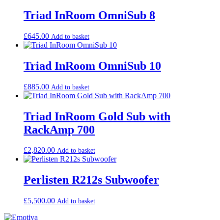
low
to
Triad InRoom OmniSub 8
high
£
645.00
Add to basket
Triad InRoom OmniSub 10
£
885.00
Add to basket
Triad InRoom Gold Sub with
RackAmp 700
£
2,820.00
Add to basket
Perlisten R212s Subwoofer
£
5,500.00
Add to basket