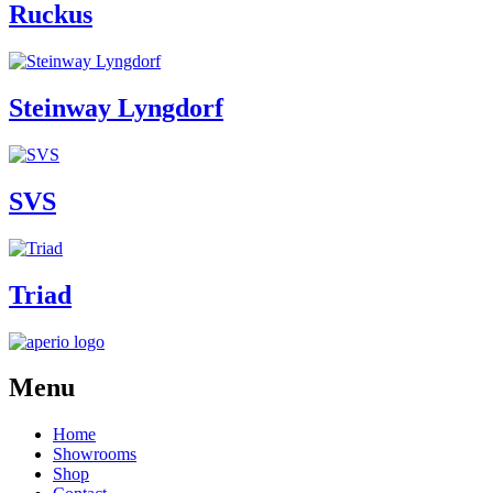
Ruckus
Steinway Lyngdorf
SVS
Triad
Menu
Home
Showrooms
Shop