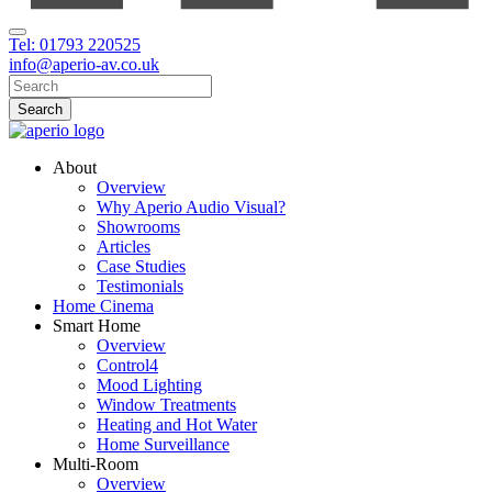
Tel: 01793 220525
info@aperio-av.co.uk
About
Overview
Why Aperio Audio Visual?
Showrooms
Articles
Case Studies
Testimonials
Home Cinema
Smart Home
Overview
Control4
Mood Lighting
Window Treatments
Heating and Hot Water
Home Surveillance
Multi-Room
Overview