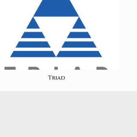
Triad