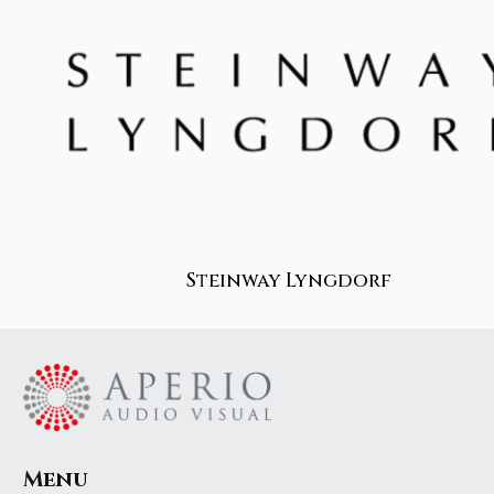
Steinway Lyngdorf
Menu