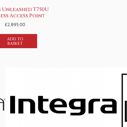
 Unleashed T750U
ess Access Point
£
2,895.00
ADD TO
BASKET