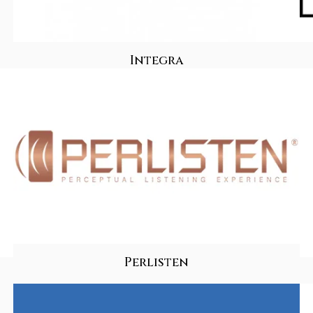
Integra
Perlisten