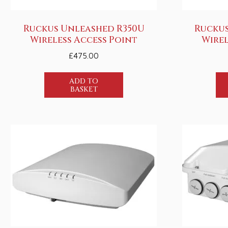
Ruckus Unleashed R350U
Ruckus
Wireless Access Point
Wirel
£
475.00
ADD TO
BASKET