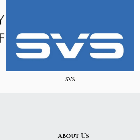
SVS
About Us