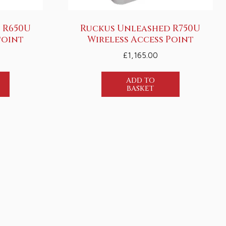
 R650U
Ruckus Unleashed R750U
Point
Wireless Access Point
£
1,165.00
ADD TO
BASKET