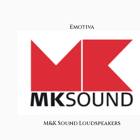
Emotiva
M&K Sound Loudspeakers