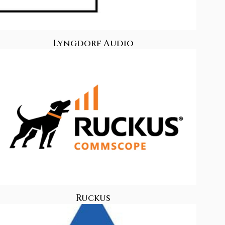
Lyngdorf Audio
Ruckus