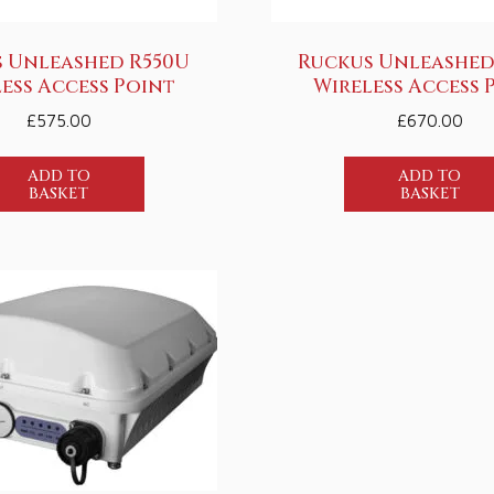
 Unleashed R550U
Ruckus Unleashed
ess Access Point
Wireless Access 
£
575.00
£
670.00
ADD TO
ADD TO
BASKET
BASKET