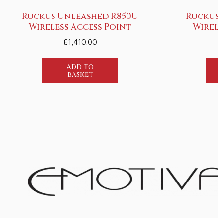
Ruckus Unleashed R850U
Ruckus
Wireless Access Point
Wirel
£
1,410.00
ADD TO
BASKET