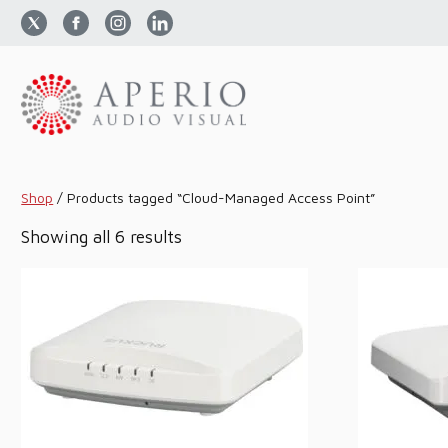
Shop
/
Products tagged “Cloud-Managed Access Point”
Sorted
Showing all 6 results
by
price:
low
to
high