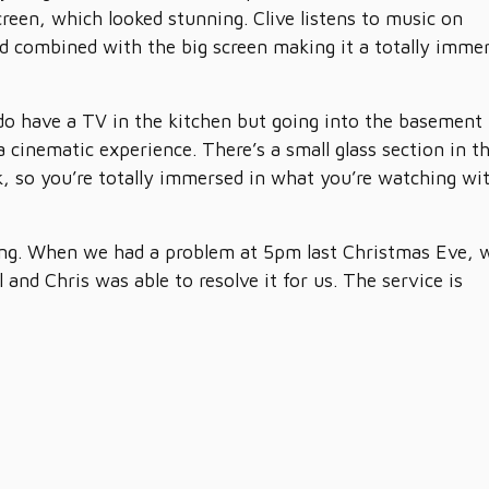
screen, which looked stunning. Clive listens to music on
 combined with the big screen making it a totally imme
do have a TV in the kitchen but going into the basement
a cinematic experience. There’s a small glass section in t
rk, so you’re totally immersed in what you’re watching wi
ring. When we had a problem at 5pm last Christmas Eve, 
and Chris was able to resolve it for us. The service is