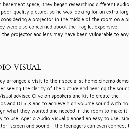
m basement space, they began researching different audi
 poor-quality picture, so he was looking for an extra-larg
considering a projector in the middle of the room on a p
hey were also concerned about the fragile, expensive
g, the projector and lens may have been vulnerable to an
io-visual
hey arranged a visit to their specialist home cinema demo
er seeing the clarity of the picture and hearing the soun
isual advised Clive on speakers and kit to create the
mos and DTS:X and to achieve high volume sound with no 
esign what they wanted and needed in the room to make it
y to use. Aperio Audio Visual planned an easy to use, sin
ctor, screen and sound – the teenagers can even connect 