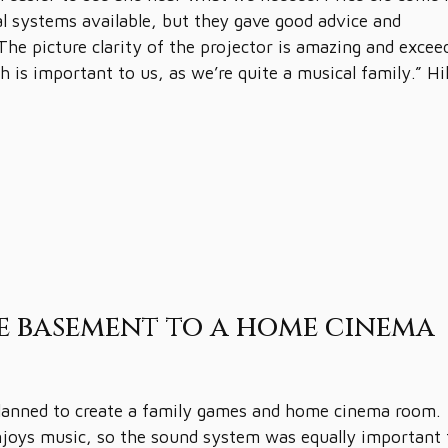
al systems available, but they gave good advice and
The picture clarity of the projector is amazing and excee
h is important to us, as we’re quite a musical family.” Hi
e basement to a home cinema
planned to create a family games and home cinema room.
enjoys music, so the sound system was equally important 