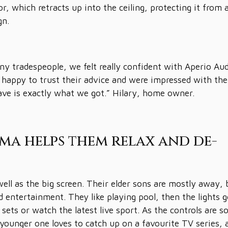
or, which retracts up into the ceiling, protecting it from 
gn.
y tradespeople, we felt really confident with Aperio Au
re happy to trust their advice and were impressed with the
ave is exactly what we got.” Hilary, home owner.
ma helps them relax and de-
ell as the big screen. Their elder sons are mostly away, 
 entertainment. They like playing pool, then the lights 
ets or watch the latest live sport. As the controls are s
 younger one loves to catch up on a favourite TV series, 