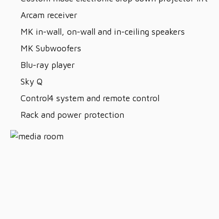
Arcam receiver
MK in-wall, on-wall and in-ceiling speakers
MK Subwoofers
Blu-ray player
Sky Q
Control4 system and remote control
Rack and power protection