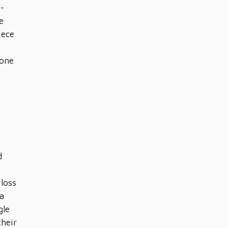
o-
e
iece
yone
d
loss
 a
gle
their