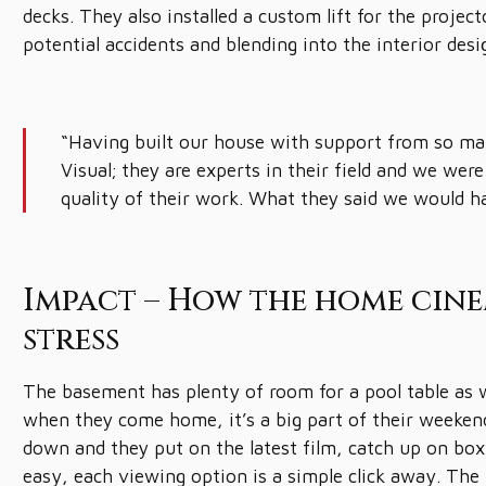
decks. They also installed a custom lift for the project
potential accidents and blending into the interior desi
“Having built our house with support from so man
Visual; they are experts in their field and we we
quality of their work. What they said we would h
Impact – How the home cine
stress
The basement has plenty of room for a pool table as w
when they come home, it’s a big part of their weekend
down and they put on the latest film, catch up on box s
easy, each viewing option is a simple click away. The