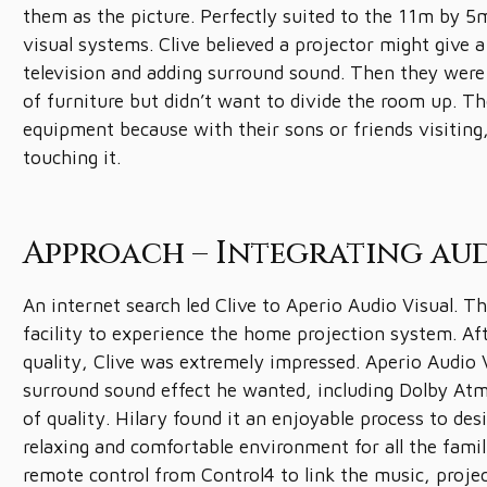
them as the picture. Perfectly suited to the 11m by 5
visual systems. Clive believed a projector might give a
television and adding surround sound. Then they were 
of furniture but didn’t want to divide the room up. T
equipment because with their sons or friends visitin
touching it.
Approach – Integrating aud
An internet search led Clive to Aperio Audio Visual. T
facility to experience the home projection system. Aft
quality, Clive was extremely impressed. Aperio Audio V
surround sound effect he wanted, including Dolby At
of quality. Hilary found it an enjoyable process to d
relaxing and comfortable environment for all the famil
remote control from Control4 to link the music, proje