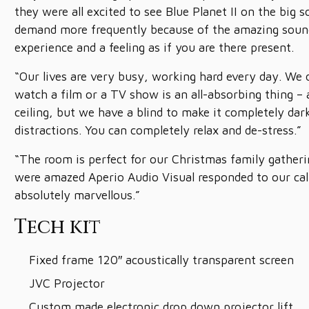
they were all excited to see Blue Planet II on the big 
demand more frequently because of the amazing sound
experience and a feeling as if you are there present.
“Our lives are very busy, working hard every day. We 
watch a film or a TV show is an all-absorbing thing – 
ceiling, but we have a blind to make it completely da
distractions. You can completely relax and de-stress.”
“The room is perfect for our Christmas family gathe
were amazed Aperio Audio Visual responded to our call 
absolutely marvellous.”
Tech kit
Fixed frame 120″ acoustically transparent screen
JVC Projector
Custom made electronic drop down projector lift