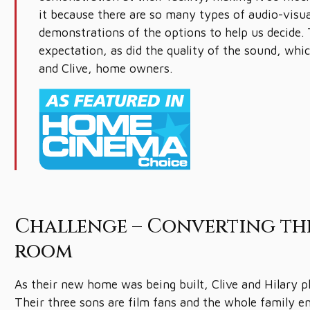
it because there are so many types of audio-visu
demonstrations of the options to help us decide. 
expectation, as did the quality of the sound, whic
and Clive, home owners.
Challenge – Converting th
room
As their new home was being built, Clive and Hilary 
Their three sons are film fans and the whole family 