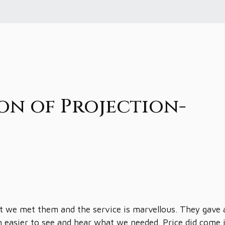
on of Projection-
 we met them and the service is marvellous. They gave 
h easier to see and hear what we needed. Price did come 