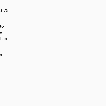
rsive
 to
he
th no
we