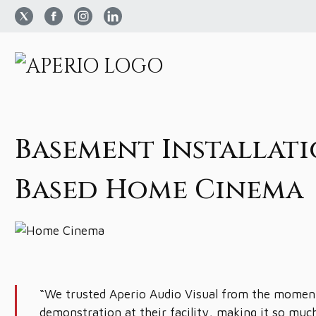
Basement Installati
Based Home Cinema
“We trusted Aperio Audio Visual from the moment
demonstration at their facility, making it so muc