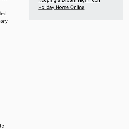
Keeping a Dream High-Tech
Holiday Home Online
ded
lary
to