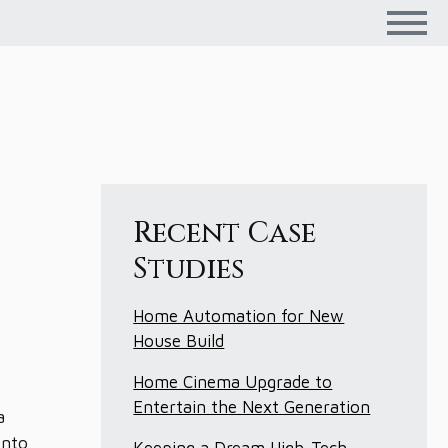
Recent Case
Studies
Home Automation for New
House Build
Home Cinema Upgrade to
Entertain the Next Generation
a
into